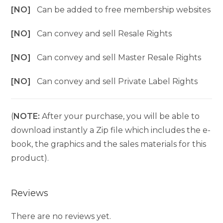
[NO]
Can be added to free membership websites
[NO]
Can convey and sell Resale Rights
[NO]
Can convey and sell Master Resale Rights
[NO]
Can convey and sell Private Label Rights
(
NOTE:
After your purchase, you will be able to
download instantly a Zip file which includes the e-
book, the graphics and the sales materials for this
product).
Reviews
There are no reviews yet.