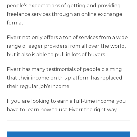
people’s expectations of getting and providing
freelance services through an online exchange
format.
Fiverr not only offers a ton of services from a wide
range of eager providers from all over the world,
but it also is able to pull in lots of buyers.
Fiverr has many testimonials of people claiming
that their income on this platform has replaced
their regular job’s income.
If you are looking to earn a full-time income, you
have to learn how to use Fiverr the right way.