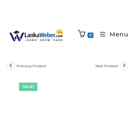
Menu
0
Previous Product
Next Product
SALE!