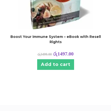
Boost Your Immune System – eBook with Resell
Rights
රු
1497.00
රු
3499.00
Add to cart