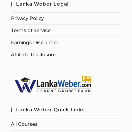
Lanka Weber Legal
Privacy Policy
Terms of Service
Earnings Disclaimer
Affiliate Disclosure
Lanka Weber Quick Links
All Courses