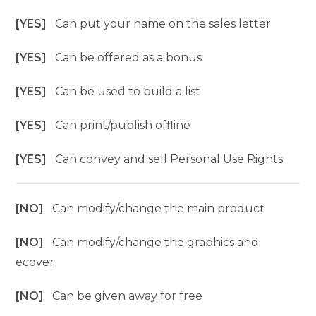
[YES]
Can put your name on the sales letter
[YES]
Can be offered as a bonus
[YES]
Can be used to build a list
[YES]
Can print/publish offline
[YES]
Can convey and sell Personal Use Rights
[NO]
Can modify/change the main product
[NO]
Can modify/change the graphics and
ecover
[NO]
Can be given away for free