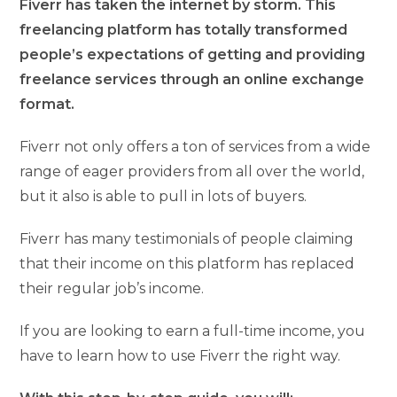
Fiverr has taken the internet by storm. This
freelancing platform has totally transformed
people’s expectations of getting and providing
freelance services through an online exchange
format.
Fiverr not only offers a ton of services from a wide
range of eager providers from all over the world,
but it also is able to pull in lots of buyers.
Fiverr has many testimonials of people claiming
that their income on this platform has replaced
their regular job’s income.
If you are looking to earn a full-time income, you
have to learn how to use Fiverr the right way.