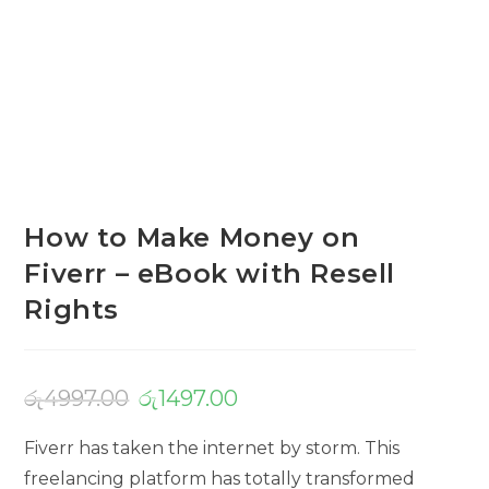
How to Make Money on
Fiverr – eBook with Resell
Rights
රු
4997.00
රු
1497.00
Fiverr has taken the internet by storm. This
freelancing platform has totally transformed