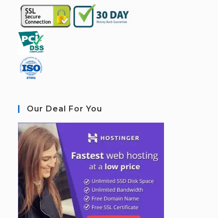
Our Deal For You