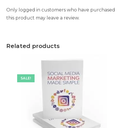
Only logged in customers who have purchased
this product may leave a review.
Related products
SALE!