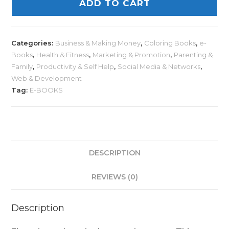
ADD TO CART
Categories:
Business & Making Money
,
Coloring Books
,
e-
Books
,
Health & Fitness
,
Marketing & Promotion
,
Parenting &
Family
,
Productivity & Self Help
,
Social Media & Networks
,
Web & Development
Tag:
E-BOOKS
DESCRIPTION
REVIEWS (0)
Description