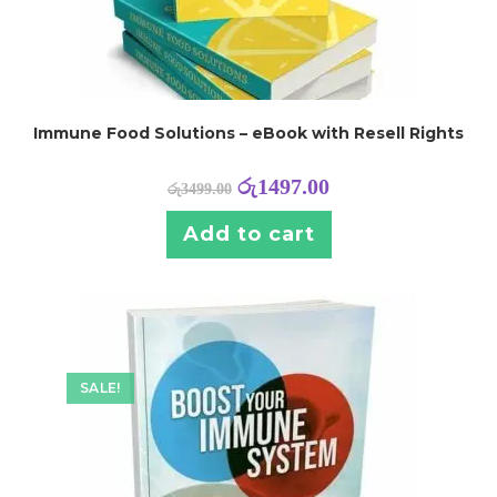
Immune Food Solutions – eBook with Resell Rights
රු
1497.00
රු
3499.00
Add to cart
SALE!