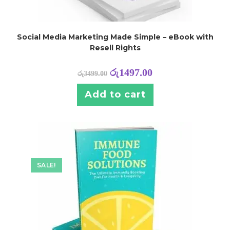
Social Media Marketing Made Simple – eBook with
Resell Rights
රු
1497.00
රු
3499.00
Add to cart
SALE!