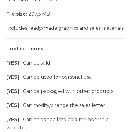
File size:
207,3 MB
Includes ready-made graphics and sales materials!
Product Terms:
[YES]
Can be sold
[YES]
Can be used for personal use
[YES]
Can be packaged with other products
[YES]
Can modify/change the sales letter
[YES]
Can be added into paid membership
websites