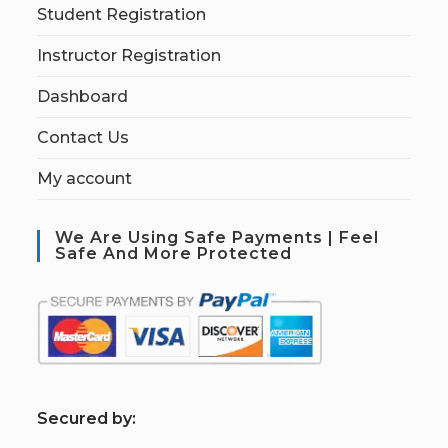
Student Registration
Instructor Registration
Dashboard
Contact Us
My account
We Are Using Safe Payments | Feel
Safe And More Protected
S
ecured by: