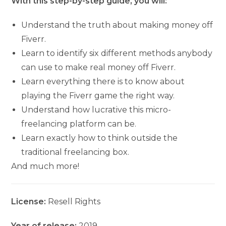
With this step-by-step guide, you will:
Understand the truth about making money off
Fiverr.
Learn to identify six different methods anybody
can use to make real money off Fiverr.
Learn everything there is to know about
playing the Fiverr game the right way.
Understand how lucrative this micro-
freelancing platform can be.
Learn exactly how to think outside the
traditional freelancing box.
And much more!
License:
Resell Rights
Year of release:
2019