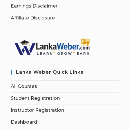
Earnings Disclaimer
Affiliate Disclosure
Lanka Weber Quick Links
All Courses
Student Registration
Instructor Registration
Dashboard