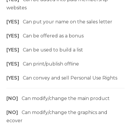
websites
[YES]
Can put your name on the sales letter
[YES]
Can be offered as a bonus
[YES]
Can be used to build a list
[YES]
Can print/publish offline
[YES]
Can convey and sell Personal Use Rights
[NO]
Can modify/change the main product
[NO]
Can modify/change the graphics and
ecover