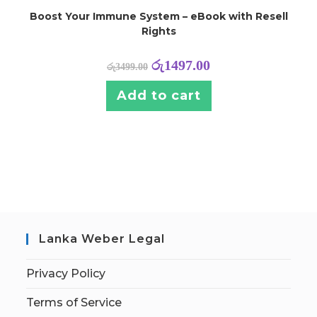
Boost Your Immune System – eBook with Resell
Rights
රු
1497.00
රු
3499.00
Add to cart
Lanka Weber Legal
Privacy Policy
Terms of Service