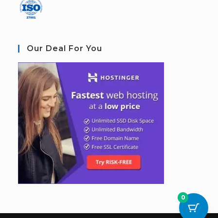
Our Deal For You
0