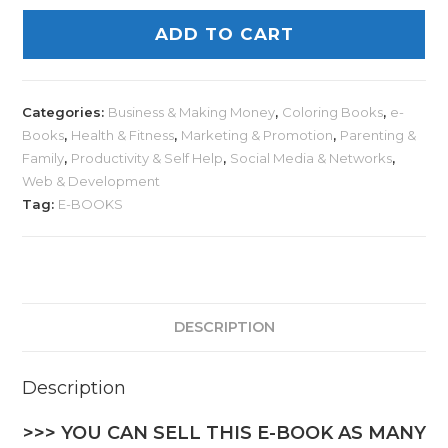
ADD TO CART
Categories:
Business & Making Money
,
Coloring Books
,
e-
Books
,
Health & Fitness
,
Marketing & Promotion
,
Parenting &
Family
,
Productivity & Self Help
,
Social Media & Networks
,
Web & Development
Tag:
E-BOOKS
DESCRIPTION
Description
>>> YOU CAN SELL THIS E-BOOK AS MANY