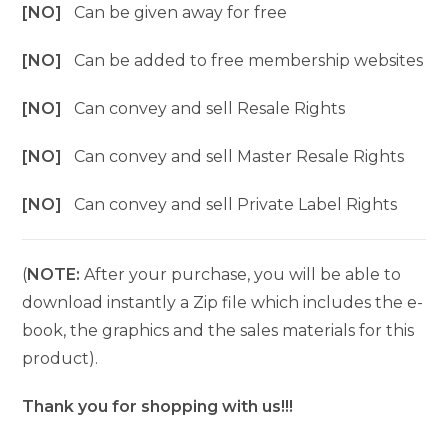
[NO]
Can be given away for free
[NO]
Can be added to free membership websites
[NO]
Can convey and sell Resale Rights
[NO]
Can convey and sell Master Resale Rights
[NO]
Can convey and sell Private Label Rights
(
NOTE:
After your purchase, you will be able to
download instantly a Zip file which includes the e-
book, the graphics and the sales materials for this
product).
Thank you for shopping with us!!!