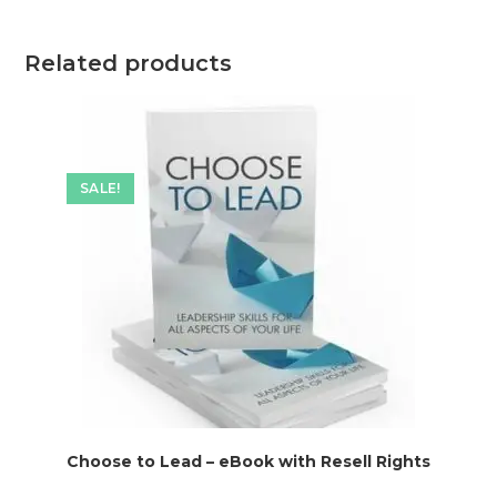
Related products
SALE!
Choose to Lead – eBook with Resell Rights