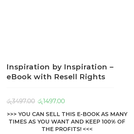
Inspiration by Inspiration –
eBook with Resell Rights
රු
3497.00
රු
1497.00
>>> YOU CAN SELL THIS E-BOOK AS MANY
TIMES AS YOU WANT AND KEEP 100% OF
THE PROFITS! <<<