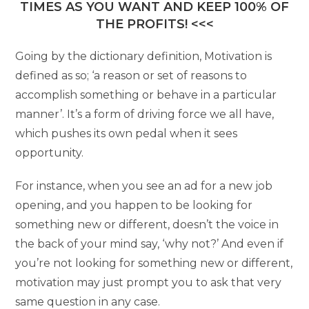
TIMES AS YOU WANT AND KEEP 100% OF
THE PROFITS! <<<
Going by the dictionary definition, Motivation is
defined as so; ‘a reason or set of reasons to
accomplish something or behave in a particular
manner’. It’s a form of driving force we all have,
which pushes its own pedal when it sees
opportunity.
For instance, when you see an ad for a new job
opening, and you happen to be looking for
something new or different, doesn’t the voice in
the back of your mind say, ‘why not?’ And even if
you’re not looking for something new or different,
motivation may just prompt you to ask that very
same question in any case.