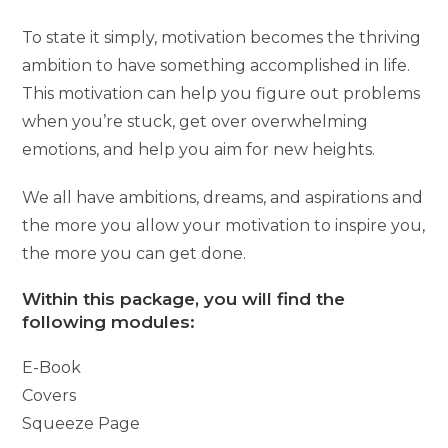
To state it simply, motivation becomes the thriving
ambition to have something accomplished in life.
This motivation can help you figure out problems
when you’re stuck, get over overwhelming
emotions, and help you aim for new heights.
We all have ambitions, dreams, and aspirations and
the more you allow your motivation to inspire you,
the more you can get done.
Within this package, you will find the
following modules:
E-Book
Covers
Squeeze Page