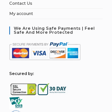
Contact Us
My account
We Are Using Safe Payments | Feel
Safe And More Protected
S
ecured by: