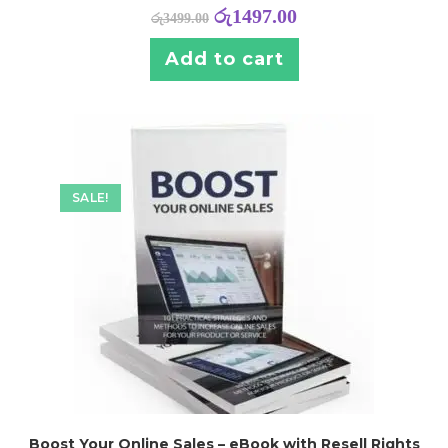
රු
1497.00
රු
3499.00
Add to cart
SALE!
Boost Your Online Sales – eBook with Resell Rights