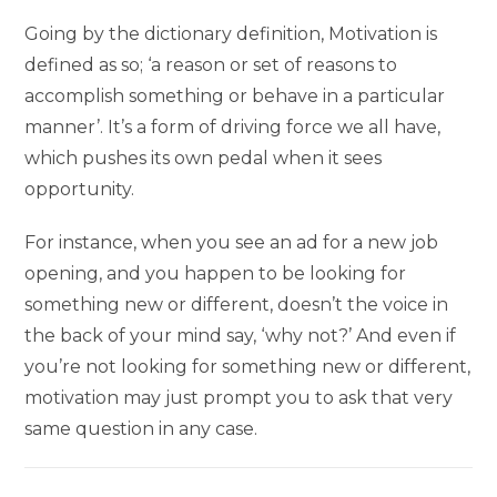
Going by the dictionary definition, Motivation is
defined as so; ‘a reason or set of reasons to
accomplish something or behave in a particular
manner’. It’s a form of driving force we all have,
which pushes its own pedal when it sees
opportunity.
For instance, when you see an ad for a new job
opening, and you happen to be looking for
something new or different, doesn’t the voice in
the back of your mind say, ‘why not?’ And even if
you’re not looking for something new or different,
motivation may just prompt you to ask that very
same question in any case.