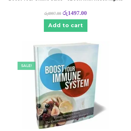
රු
1497.00
රු
4997.00
Add to cart
SALE!