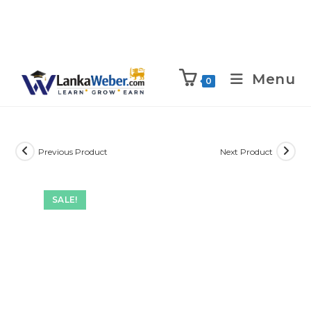
Menu
0
Previous Product
Next Product
SALE!