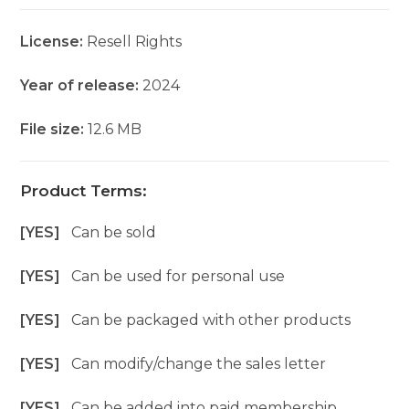
License:
Resell Rights
Year of release:
2024
File size:
12.6 MB
Product Terms:
[YES]
Can be sold
[YES]
Can be used for personal use
[YES]
Can be packaged with other products
[YES]
Can modify/change the sales letter
[YES]
Can be added into paid membership