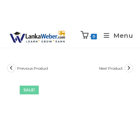
Menu
0
Previous Product
Next Product
SALE!