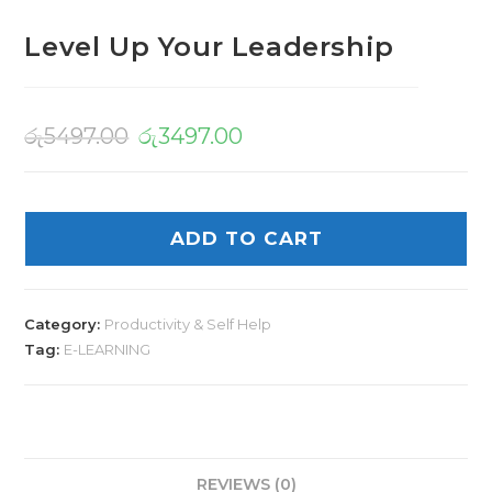
Level Up Your Leadership
රු
5497.00
රු
3497.00
ADD TO CART
Category:
Productivity & Self Help
Tag:
E-LEARNING
REVIEWS (0)