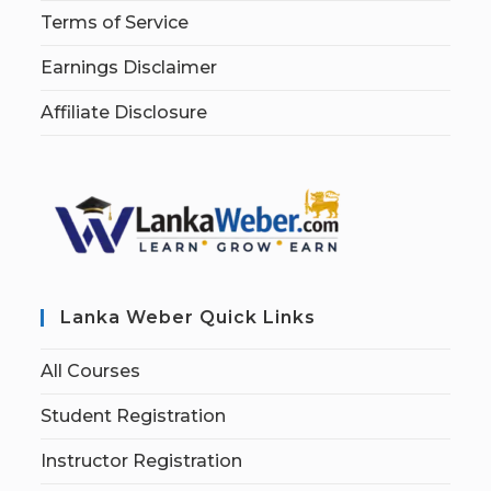
Terms of Service
Earnings Disclaimer
Affiliate Disclosure
Lanka Weber Quick Links
All Courses
Student Registration
Instructor Registration