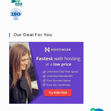
Our Deal For You
0