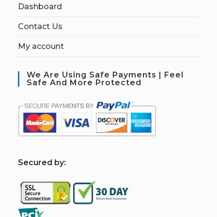
Dashboard
Contact Us
My account
We Are Using Safe Payments | Feel
Safe And More Protected
S
ecured by: