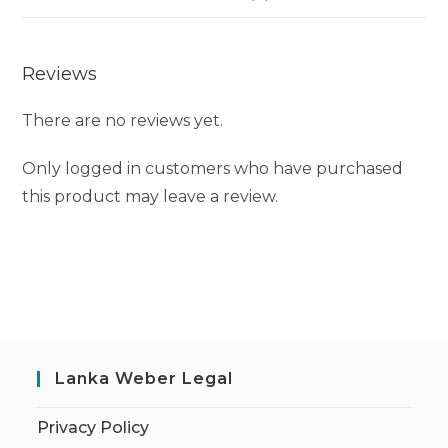
Reviews
There are no reviews yet.
Only logged in customers who have purchased
this product may leave a review.
Lanka Weber Legal
Privacy Policy