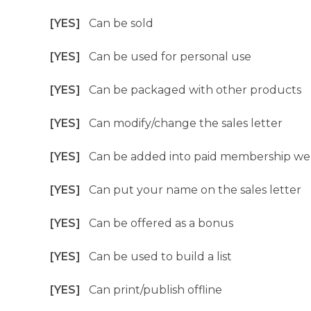
[YES]
Can be sold
[YES]
Can be used for personal use
[YES]
Can be packaged with other products
[YES]
Can modify/change the sales letter
[YES]
Can be added into paid membership we
[YES]
Can put your name on the sales letter
[YES]
Can be offered as a bonus
[YES]
Can be used to build a list
[YES]
Can print/publish offline