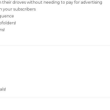
their droves without needing to pay for advertising
h your subscribers
equence
folders!
ns!
ls!