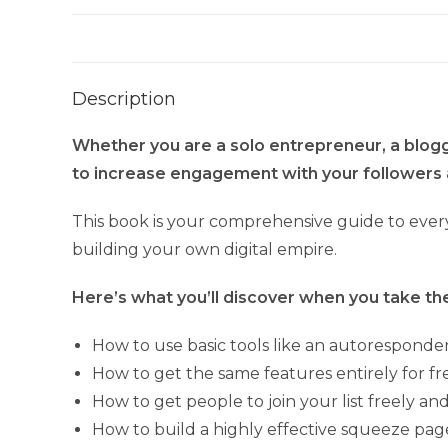
Description
Whether you are a solo entrepreneur, a blogger
to increase engagement with your followers 
This book is your comprehensive guide to every
building your own digital empire.
Here’s what you’ll discover when you take the 
How to use basic tools like an autoresponder
How to get the same features entirely for fr
How to get people to join your list freely a
How to build a highly effective squeeze pag