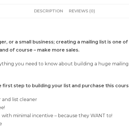
DESCRIPTION
REVIEWS (0)
, or a small business; creating a mailing list is one of
and of course – make more sales.
thing you need to know about building a huge mailing lis
first step to building your list and purchase this cours
 and list cleaner
ee!
nd with minimal incentive – because they WANT to!
e