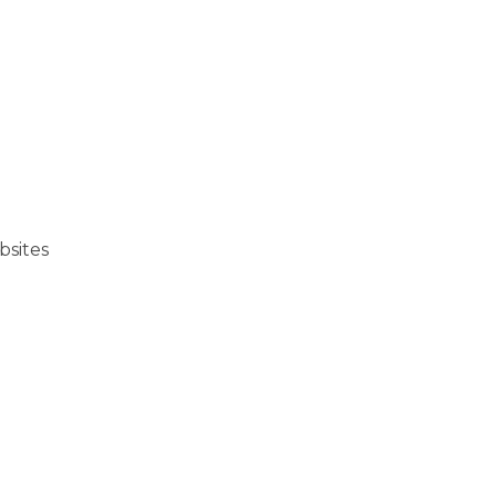
bsites