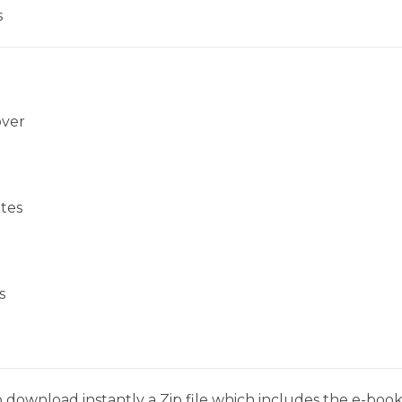
s
over
tes
s
 download instantly a Zip file which includes the e-book,