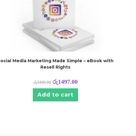
ocial Media Marketing Made Simple – eBook with
Resell Rights
රු
1497.00
රු
3499.00
Add to cart