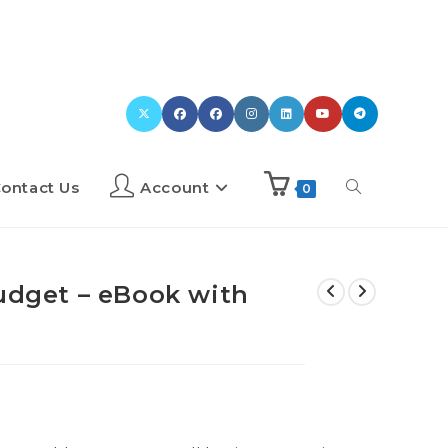
ontact Us
Account
0
Budget – eBook with