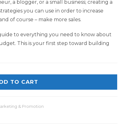
r, a blogger, or a small business; creating a
 strategies you can use in order to increase
nd of course – make more sales.
guide to everything you need to know about
udget. This is your first step toward building
DD TO CART
arketing & Promotion