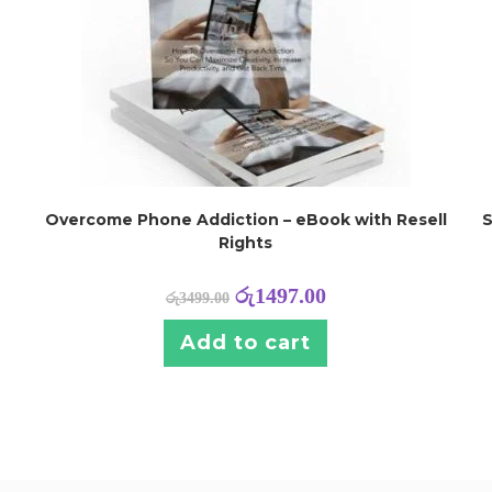
Overcome Phone Addiction – eBook with Resell
S
Rights
රු
1497.00
රු
3499.00
Add to cart