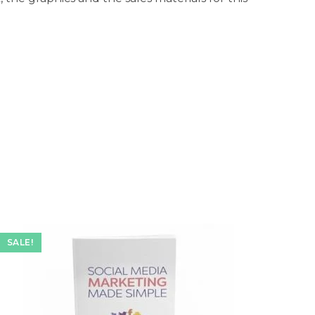
SALE!