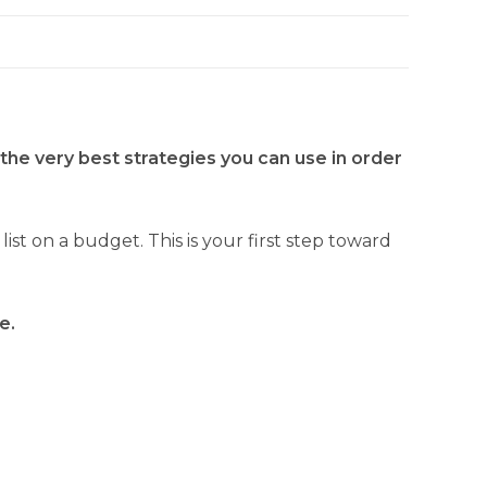
 the very best strategies you can use in order
t on a budget. This is your first step toward
e.