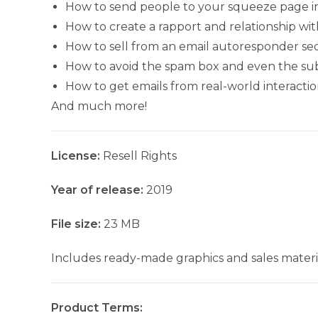
How to send people to your squeeze page in 
How to create a rapport and relationship wit
How to sell from an email autoresponder s
How to avoid the spam box and even the sub
How to get emails from real-world interactio
And much more!
License:
Resell Rights
Year of release:
2019
File size:
23 MB
Includes ready-made graphics and sales materia
Product Terms: