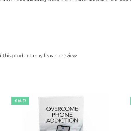
this product may leave a review.
SALE!