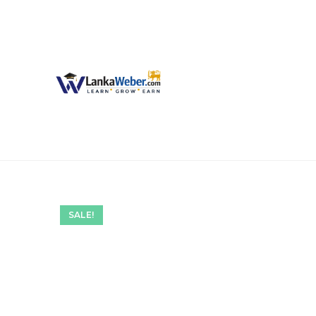
SALE!