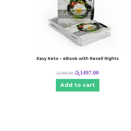
Easy Keto – eBook with Resell Rights
රු
1497.00
රු
3499.00
Add to cart