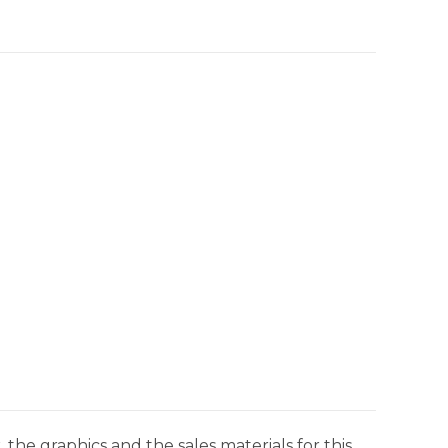
 the graphics and the sales materials for this