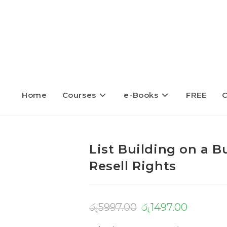
Home
Courses
e-Books
FREE
C
List Building on a 
Resell Rights
රු
5997.00
රු
1497.00