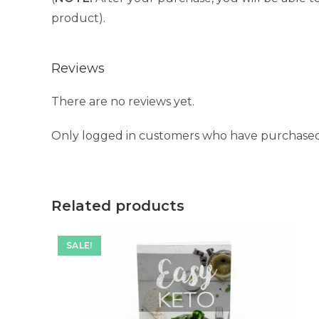
product).
Reviews
There are no reviews yet.
Only logged in customers who have purchased 
Related products
SALE!