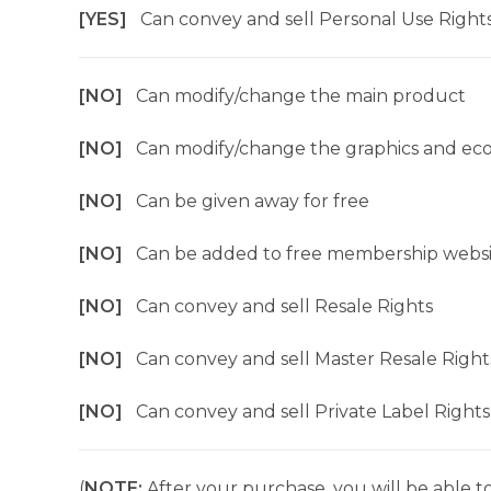
[YES]
Can convey and sell Personal Use Right
[NO]
Can modify/change the main product
[NO]
Can modify/change the graphics and ec
[NO]
Can be given away for free
[NO]
Can be added to free membership websi
[NO]
Can convey and sell Resale Rights
[NO]
Can convey and sell Master Resale Right
[NO]
Can convey and sell Private Label Rights
(
NOTE:
After your purchase, you will be able to