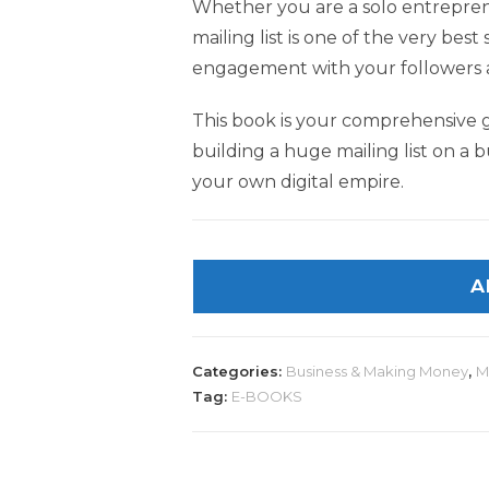
Whether you are a solo entrepreneu
mailing list is one of the very best
engagement with your followers a
This book is your comprehensive 
building a huge mailing list on a b
your own digital empire.
A
Categories:
Business & Making Money
,
M
Tag:
E-BOOKS