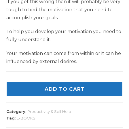
If you get this wrong then it will probably be very
tough to find the motivation that you need to
accomplish your goals.
To help you develop your motivation you need to
fully understand it.
Your motivation can come from within or it can be
influenced by external desires.
ADD TO CART
Category:
Productivity & Self Help
Tag:
E-BOOKS