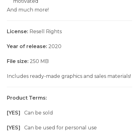
motivated
And much more!
License:
Resell Rights
Year of release:
2020
File size:
250 MB
Includes ready-made graphics and sales materials!
Product Terms:
[YES]
Can be sold
[YES]
Can be used for personal use