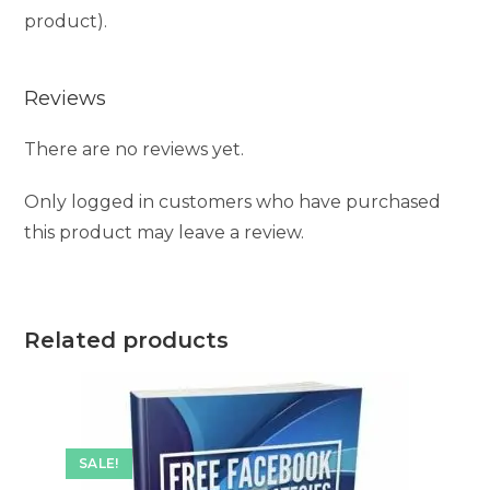
product).
Reviews
There are no reviews yet.
Only logged in customers who have purchased
this product may leave a review.
Related products
SALE!