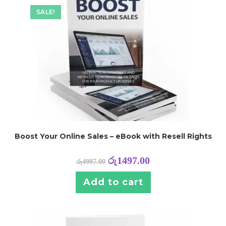
SALE!
Boost Your Online Sales – eBook with Resell Rights
රු
1497.00
රු
4997.00
Add to cart