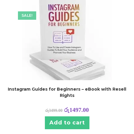
SALE!
Instagram Guides for Beginners – eBook with Resell
Rights
රු
1497.00
රු
3499.00
Add to cart