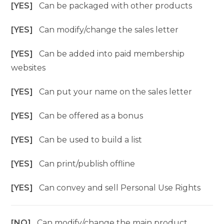
[YES]
Can be packaged with other products
[YES]
Can modify/change the sales letter
[YES]
Can be added into paid membership
websites
[YES]
Can put your name on the sales letter
[YES]
Can be offered as a bonus
[YES]
Can be used to build a list
[YES]
Can print/publish offline
[YES]
Can convey and sell Personal Use Rights
[NO]
Can modify/change the main product