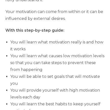
Your motivation can come from within or it can be
influenced by external desires.
With this step-by-step guide:
You will learn what motivation really is and how
it works
You will learn what causes low motivation levels
so that you can take steps to prevent these
from happening
You will be able to set goals that will motivate
you
You will provide yourself with high motivation
levels each day
You will learn the best habits to keep yourself