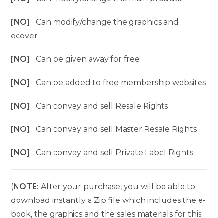
[NO]
Can modify/change the graphics and
ecover
[NO]
Can be given away for free
[NO]
Can be added to free membership websites
[NO]
Can convey and sell Resale Rights
[NO]
Can convey and sell Master Resale Rights
[NO]
Can convey and sell Private Label Rights
(
NOTE:
After your purchase, you will be able to
download instantly a Zip file which includes the e-
book, the graphics and the sales materials for this