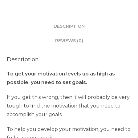
DESCRIPTION
REVIEWS (0)
Description
To get your motivation levels up as high as
possible, you need to set goals.
If you get this wrong, then it will probably be very
tough to find the motivation that you need to
accomplish your goals.
To help you develop your motivation, you need to
fully understand it.