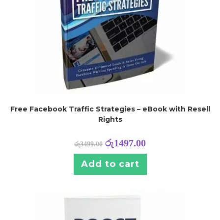
Free Facebook Traffic Strategies – eBook with Resell
Rights
රු
1497.00
රු
3499.00
Add to cart