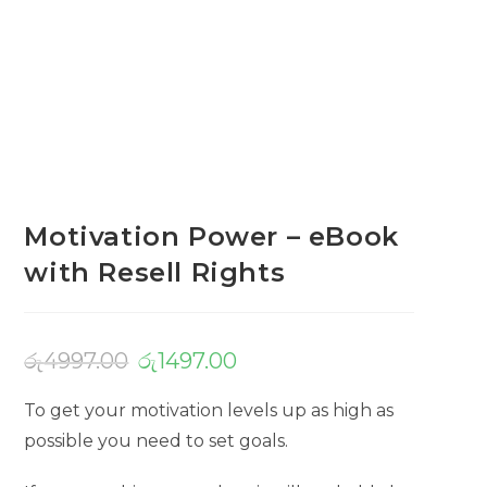
Motivation Power – eBook
with Resell Rights
රු
4997.00
රු
1497.00
To get your motivation levels up as high as
possible you need to set goals.