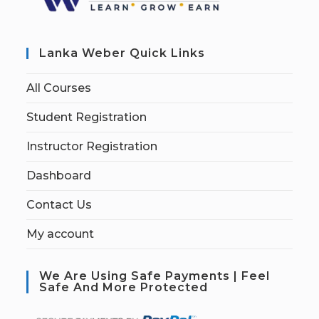
Lanka Weber Quick Links
All Courses
Student Registration
Instructor Registration
Dashboard
Contact Us
My account
We Are Using Safe Payments | Feel
Safe And More Protected