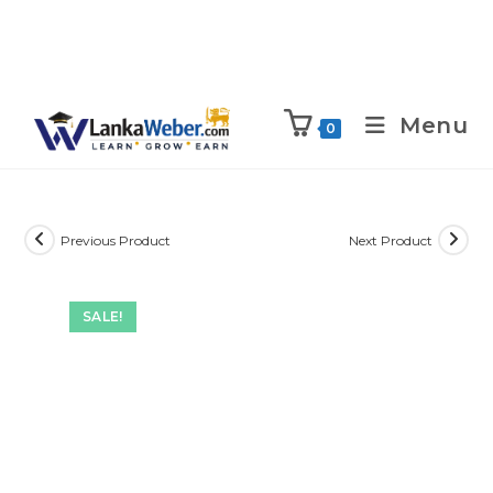
Menu
0
Previous Product
Next Product
SALE!