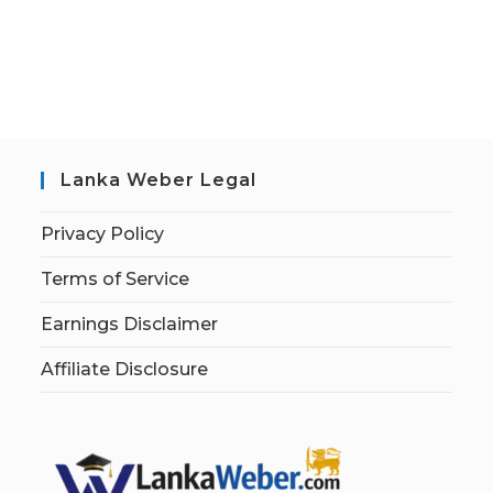
Lanka Weber Legal
Privacy Policy
Terms of Service
Earnings Disclaimer
Affiliate Disclosure