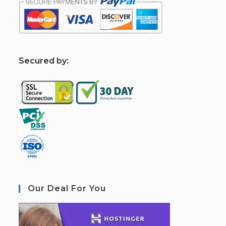
S
ecured by:
Our Deal For You