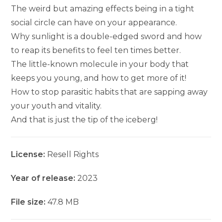
The weird but amazing effects being in a tight
social circle can have on your appearance.
Why sunlight is a double-edged sword and how
to reap its benefits to feel ten times better.
The little-known molecule in your body that
keeps you young, and how to get more of it!
How to stop parasitic habits that are sapping away
your youth and vitality.
And that is just the tip of the iceberg!
License:
Resell Rights
Year of release:
2023
File size:
47.8 MB