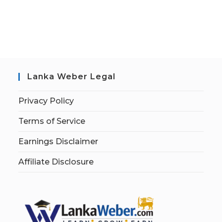
Lanka Weber Legal
Privacy Policy
Terms of Service
Earnings Disclaimer
Affiliate Disclosure