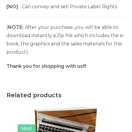
[NO]
Can convey and sell Private Label Rights
(
NOTE:
After your purchase, you will be able to
download instantly a Zip file which includes the e-
book, the graphics and the sales materials for this
product).
Thank you for shopping with us!!!
Related products
SALE!