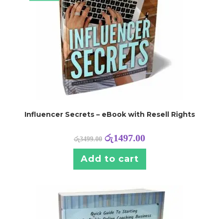
Influencer Secrets – eBook with Resell Rights
රු
1497.00
රු
3499.00
Add to cart