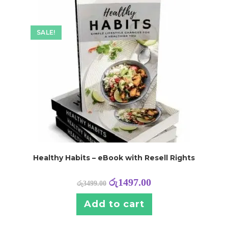
SALE!
Healthy Habits – eBook with Resell Rights
රු
1497.00
රු
3499.00
Add to cart