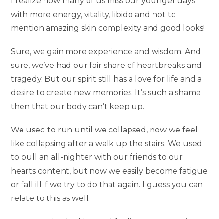
I realize how many of us miss our younger days
with more energy, vitality, libido and not to
mention amazing skin complexity and good looks!
Sure, we gain more experience and wisdom. And
sure, we’ve had our fair share of heartbreaks and
tragedy. But our spirit still has a love for life and a
desire to create new memories. It’s such a shame
then that our body can’t keep up.
We used to run until we collapsed, now we feel
like collapsing after a walk up the stairs. We used
to pull an all-nighter with our friends to our
hearts content, but now we easily become fatigue
or fall ill if we try to do that again. I guess you can
relate to this as well.