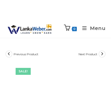
Menu
0
Previous Product
Next Product
SALE!