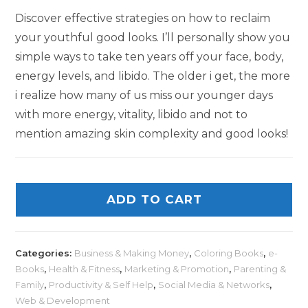
Discover effective strategies on how to reclaim
your youthful good looks. I’ll personally show you
simple ways to take ten years off your face, body,
energy levels, and libido. The older i get, the more
i realize how many of us miss our younger days
with more energy, vitality, libido and not to
mention amazing skin complexity and good looks!
ADD TO CART
Categories:
Business & Making Money
,
Coloring Books
,
e-
Books
,
Health & Fitness
,
Marketing & Promotion
,
Parenting &
Family
,
Productivity & Self Help
,
Social Media & Networks
,
Web & Development