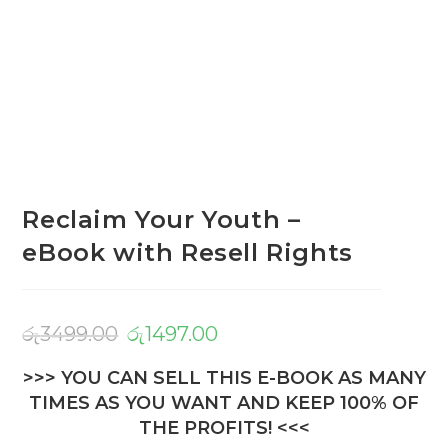
Reclaim Your Youth –
eBook with Resell Rights
රු
3499.00
රු
1497.00
>>> YOU CAN SELL THIS E-BOOK AS MANY
TIMES AS YOU WANT AND KEEP 100% OF
THE PROFITS! <<<