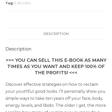
Tag:
E-BOOKS
DESCRIPTION
Description
>>> YOU CAN SELL THIS E-BOOK AS MANY
TIMES AS YOU WANT AND KEEP 100% OF
THE PROFITS! <<<
Discover effective strategies on how to reclaim
your youthful good looks. I’ll personally show you
simple ways to take ten years off your face, body,
energy levels, and libido. The older I get, the more