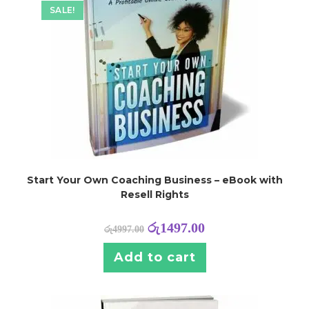
SALE!
Start Your Own Coaching Business – eBook with
Resell Rights
රු
1497.00
රු
4997.00
Add to cart