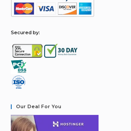
S
ecured by:
Our Deal For You