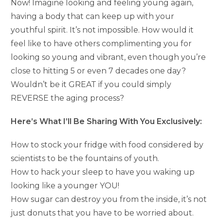
Now! Imagine looking and feeling young again,
having a body that can keep up with your
youthful spirit. It’s not impossible. How would it
feel like to have others complimenting you for
looking so young and vibrant, even though you’re
close to hitting 5 or even 7 decades one day?
Wouldn’t be it GREAT if you could simply
REVERSE the aging process?
Here’s What I’ll Be Sharing With You Exclusively:
How to stock your fridge with food considered by
scientists to be the fountains of youth.
How to hack your sleep to have you waking up
looking like a younger YOU!
How sugar can destroy you from the inside, it’s not
just donuts that you have to be worried about.