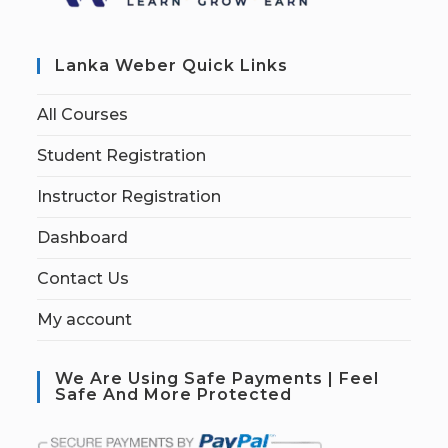
Lanka Weber Quick Links
All Courses
Student Registration
Instructor Registration
Dashboard
Contact Us
My account
We Are Using Safe Payments | Feel
Safe And More Protected