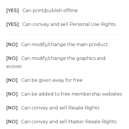
[YES]
Can print/publish offline
[YES]
Can convey and sell Personal Use Rights
[NO]
Can modify/change the main product
[NO]
Can modify/change the graphics and
ecover
[NO]
Can be given away for free
[NO]
Can be added to free membership websites
[NO]
Can convey and sell Resale Rights
[NO]
Can convey and sell Master Resale Rights