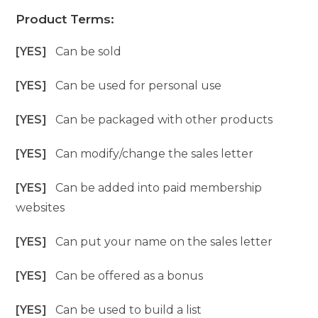
Product Terms:
[YES]
Can be sold
[YES]
Can be used for personal use
[YES]
Can be packaged with other products
[YES]
Can modify/change the sales letter
[YES]
Can be added into paid membership
websites
[YES]
Can put your name on the sales letter
[YES]
Can be offered as a bonus
[YES]
Can be used to build a list