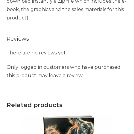
download instantly a Zip file which includes the e-
book, the graphics and the sales materials for this
product).
Reviews
There are no reviews yet.
Only logged in customers who have purchased
this product may leave a review.
Related products