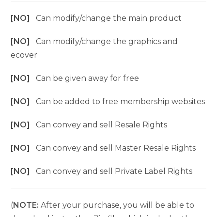
[NO]
Can modify/change the main product
[NO]
Can modify/change the graphics and
ecover
[NO]
Can be given away for free
[NO]
Can be added to free membership websites
[NO]
Can convey and sell Resale Rights
[NO]
Can convey and sell Master Resale Rights
[NO]
Can convey and sell Private Label Rights
(
NOTE:
After your purchase, you will be able to