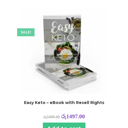
SALE!
Easy Keto – eBook with Resell Rights
රු
1497.00
රු
3499.00