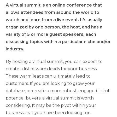
A virtual summit is an online conference that
allows attendees from around the world to
watch and learn from a live event. It’s usually
organized by one person, the host, and has a
variety of 5 or more guest speakers, each
discussing topics within a particular niche and/or
industry.
By hosting a virtual summit, you can expect to
create a list of warm leads for your business.
These warm leads can ultimately lead to
customers. If you are looking to grow your
database, or create a more robust, engaged list of
potential buyers, a virtual summit is worth
considering. It may be the pivot within your
business that you have been looking for.