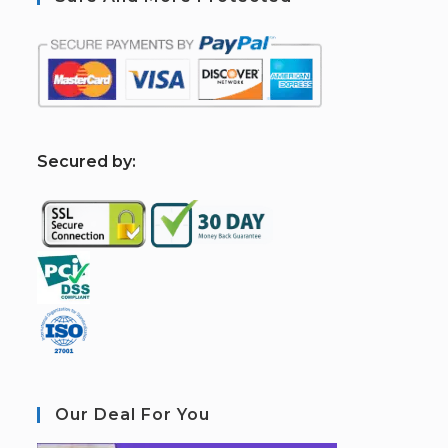
S
ecured by:
Our Deal For You