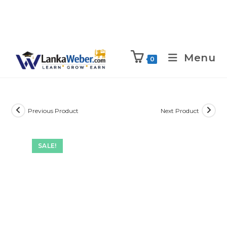
Menu
0
Previous Product
Next Product
SALE!