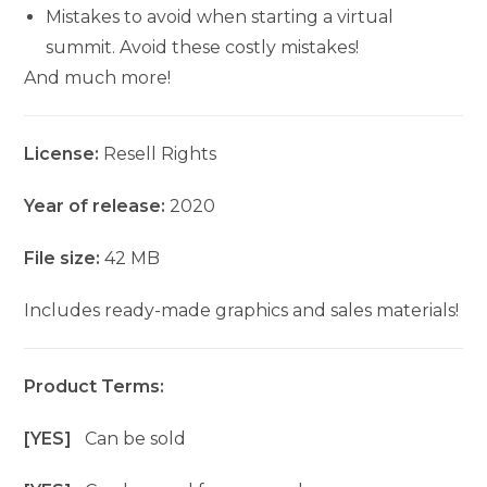
Mistakes to avoid when starting a virtual
summit. Avoid these costly mistakes!
And much more!
License:
Resell Rights
Year of release:
2020
File size:
42 MB
Includes ready-made graphics and sales materials!
Product Terms:
[YES]
Can be sold