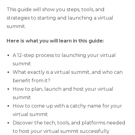
This guide will show you steps, tools, and
strategies to starting and launching a virtual
summit.
Here is what you will learn in this guide:
A 12-step process to launching your virtual
summit
What exactly is a virtual summit, and who can
benefit from it?
How to plan, launch and host your virtual
summit
How to come up with a catchy name for your
virtual summit
Discover the tech, tools, and platforms needed
to host your virtual summit successfully