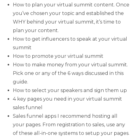
How to plan your virtual summit content. Once
you’ve chosen your topic and established the
WHY behind your virtual summit, it’s time to
plan your content.
How to get influencers to speak at your virtual
summit
How to promote your virtual summit
How to make money from your virtual summit.
Pick one or any of the 6 ways discussed in this
guide.
How to select your speakers and sign them up
4 key pages you need in your virtual summit
sales funnel
Sales funnel apps I recommend hosting all
your pages. From registration to sales, use any
of these all-in-one systems to setup your pages.