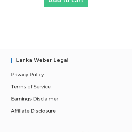
Add to cart
Lanka Weber Legal
Privacy Policy
Terms of Service
Earnings Disclaimer
Affiliate Disclosure