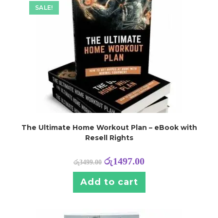
SALE!
The Ultimate Home Workout Plan – eBook with
Resell Rights
රු
1497.00
රු
3499.00
Add to cart