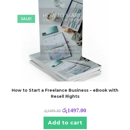
SALE!
How to Start a Freelance Business – eBook with
Resell Rights
රු
1497.00
රු
3499.00
Add to cart