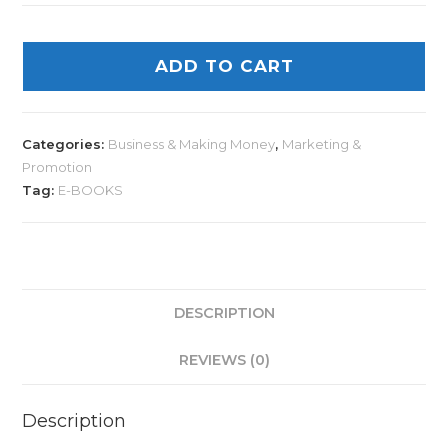
ADD TO CART
Categories:
Business & Making Money
,
Marketing &
Promotion
Tag:
E-BOOKS
DESCRIPTION
REVIEWS (0)
Description