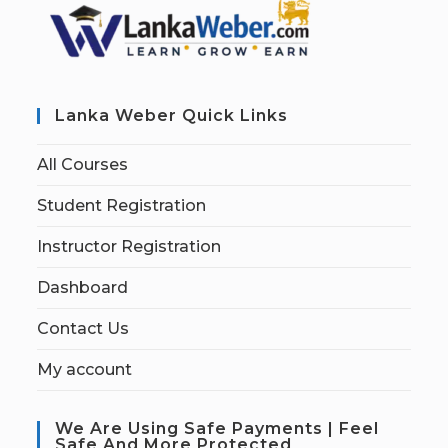
Lanka Weber Quick Links
All Courses
Student Registration
Instructor Registration
Dashboard
Contact Us
My account
We Are Using Safe Payments | Feel
Safe And More Protected