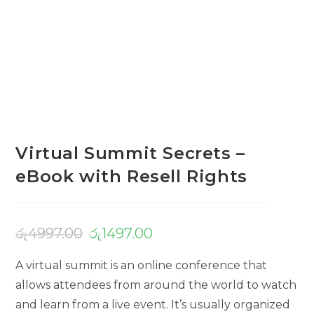
Virtual Summit Secrets –
eBook with Resell Rights
රු
4997.00
රු
1497.00
A virtual summit is an online conference that
allows attendees from around the world to watch
and learn from a live event. It’s usually organized