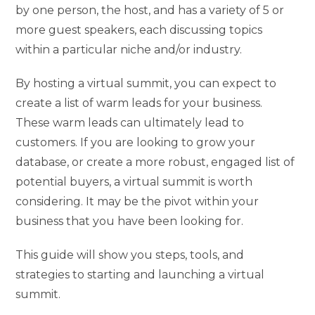
by one person, the host, and has a variety of 5 or
more guest speakers, each discussing topics
within a particular niche and/or industry.
By hosting a virtual summit, you can expect to
create a list of warm leads for your business.
These warm leads can ultimately lead to
customers. If you are looking to grow your
database, or create a more robust, engaged list of
potential buyers, a virtual summit is worth
considering. It may be the pivot within your
business that you have been looking for.
This guide will show you steps, tools, and
strategies to starting and launching a virtual
summit.