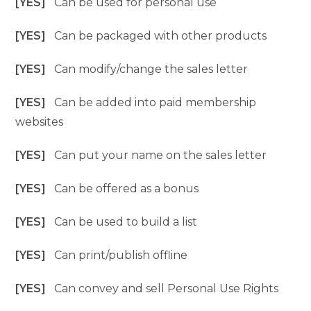
[YES]
Can be used for personal use
[YES]
Can be packaged with other products
[YES]
Can modify/change the sales letter
[YES]
Can be added into paid membership
websites
[YES]
Can put your name on the sales letter
[YES]
Can be offered as a bonus
[YES]
Can be used to build a list
[YES]
Can print/publish offline
[YES]
Can convey and sell Personal Use Rights