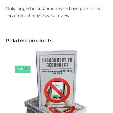
Only logged in customers who have purchased
this product may leave a review.
Related products
SALE!