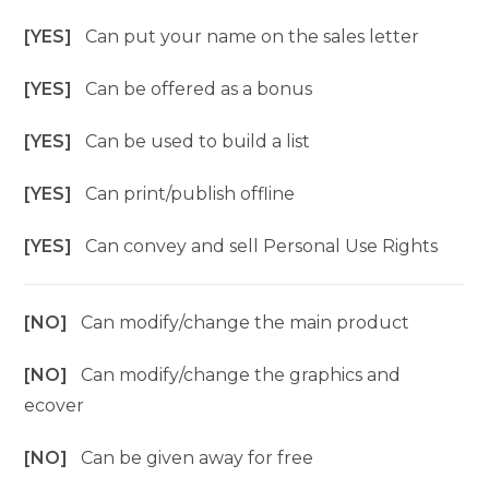
[YES]
Can put your name on the sales letter
[YES]
Can be offered as a bonus
[YES]
Can be used to build a list
[YES]
Can print/publish offline
[YES]
Can convey and sell Personal Use Rights
[NO]
Can modify/change the main product
[NO]
Can modify/change the graphics and
ecover
[NO]
Can be given away for free