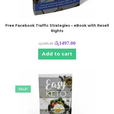
Free Facebook Traffic Strategies – eBook with Resell
Rights
රු
1497.00
රු
3499.00
Add to cart
SALE!