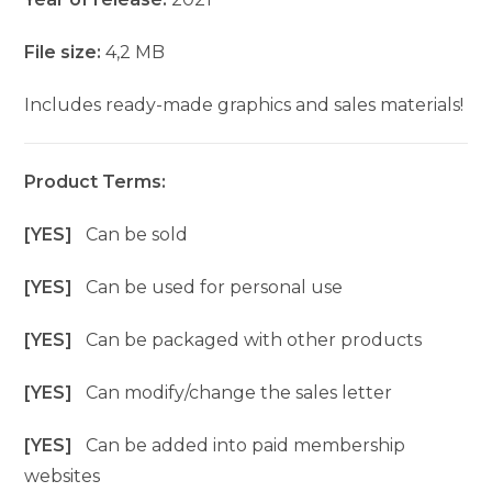
File size:
4,2 MB
Includes ready-made graphics and sales materials!
Product Terms:
[YES]
Can be sold
[YES]
Can be used for personal use
[YES]
Can be packaged with other products
[YES]
Can modify/change the sales letter
[YES]
Can be added into paid membership
websites