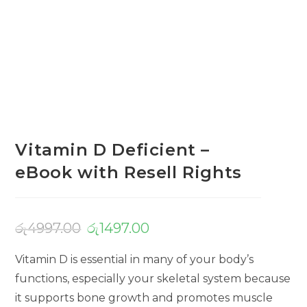
Vitamin D Deficient –
eBook with Resell Rights
රු
4997.00
රු
1497.00
Vitamin D is essential in many of your body’s
functions, especially your skeletal system because
it supports bone growth and promotes muscle