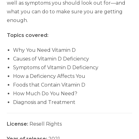
well as symptoms you should look out for—and
what you can do to make sure you are getting
enough.
Topics covered:
Why You Need Vitamin D
Causes of Vitamin D Deficiency
Symptoms of Vitamin D Deficiency
How a Deficiency Affects You
Foods that Contain Vitamin D
How Much Do You Need?
Diagnosis and Treatment
License:
Resell Rights
Year of release:
2021