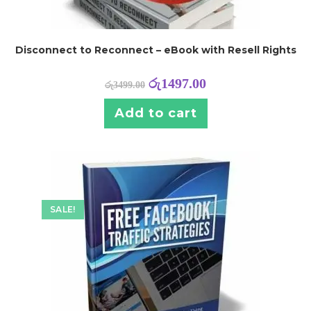
Disconnect to Reconnect – eBook with Resell Rights
රු
1497.00
රු
3499.00
Add to cart
SALE!