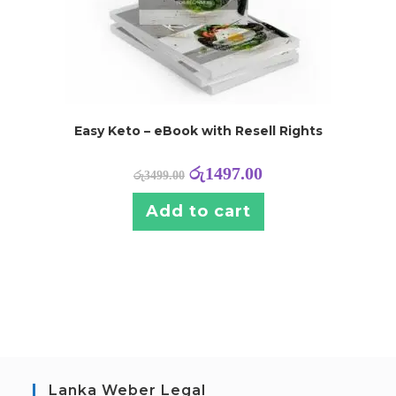
Easy Keto – eBook with Resell Rights
රු
1497.00
රු
3499.00
Add to cart
Lanka Weber Legal