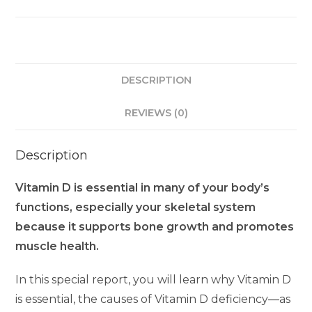
DESCRIPTION
REVIEWS (0)
Description
Vitamin D is essential in many of your body’s
functions, especially your skeletal system
because it supports bone growth and promotes
muscle health.
In this special report, you will learn why Vitamin D
is essential, the causes of Vitamin D deficiency—as