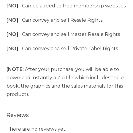
[NO]
Can be added to free membership websites
[NO]
Can convey and sell Resale Rights
[NO]
Can convey and sell Master Resale Rights
[NO]
Can convey and sell Private Label Rights
(
NOTE:
After your purchase, you will be able to
download instantly a Zip file which includes the e-
book, the graphics and the sales materials for this
product).
Reviews
There are no reviews yet.