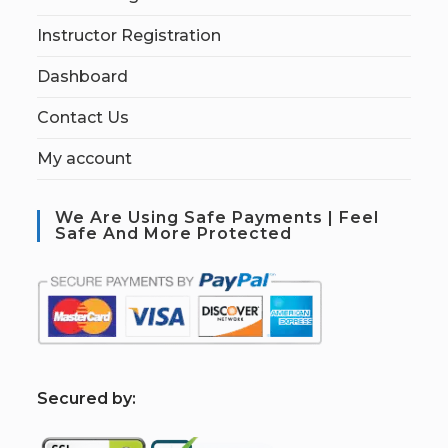
Instructor Registration
Dashboard
Contact Us
My account
We Are Using Safe Payments | Feel
Safe And More Protected
S
ecured by: