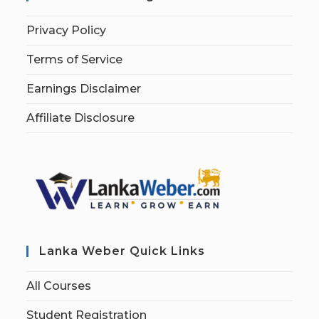
Privacy Policy
Terms of Service
Earnings Disclaimer
Affiliate Disclosure
Lanka Weber Quick Links
All Courses
Student Registration