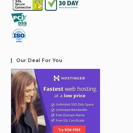
Our Deal For You