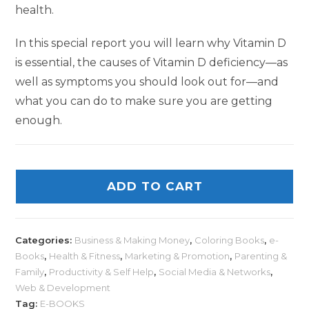
health.
In this special report you will learn why Vitamin D
is essential, the causes of Vitamin D deficiency—as
well as symptoms you should look out for—and
what you can do to make sure you are getting
enough.
ADD TO CART
Categories:
Business & Making Money
,
Coloring Books
,
e-
Books
,
Health & Fitness
,
Marketing & Promotion
,
Parenting &
Family
,
Productivity & Self Help
,
Social Media & Networks
,
Web & Development
Tag:
E-BOOKS