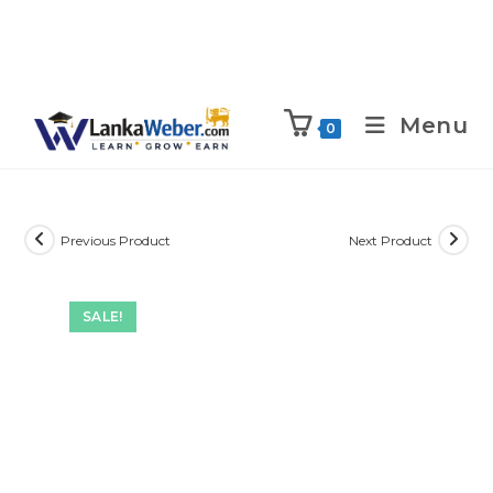
Menu
0
Previous Product
Next Product
SALE!