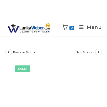
Menu
0
Previous Product
Next Product
SALE!