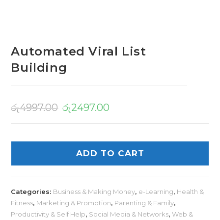
Automated Viral List
Building
රු
4997.00
රු
2497.00
ADD TO CART
Categories:
Business & Making Money
,
e-Learning
,
Health &
Fitness
,
Marketing & Promotion
,
Parenting & Family
,
Productivity & Self Help
,
Social Media & Networks
,
Web &