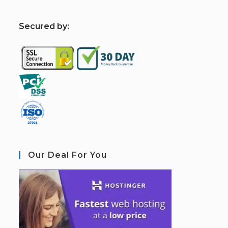
S
ecured by:
Our Deal For You