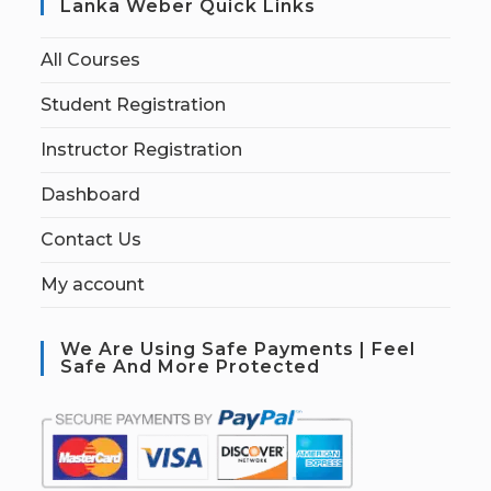
Lanka Weber Quick Links
All Courses
Student Registration
Instructor Registration
Dashboard
Contact Us
My account
We Are Using Safe Payments | Feel
Safe And More Protected