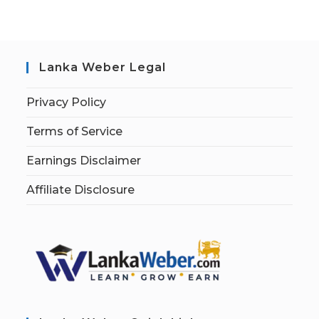
Lanka Weber Legal
Privacy Policy
Terms of Service
Earnings Disclaimer
Affiliate Disclosure