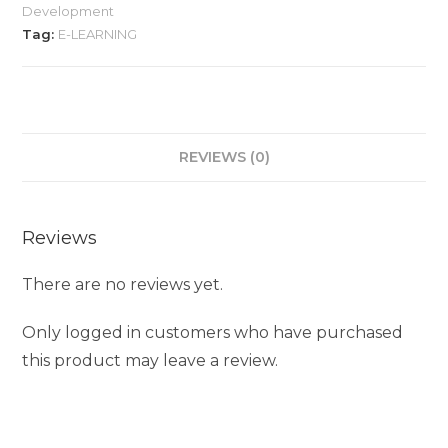
Development
Tag:
E-LEARNING
REVIEWS (0)
Reviews
There are no reviews yet.
Only logged in customers who have purchased
this product may leave a review.