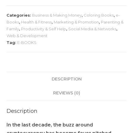
Categories:
Business & Making Money
,
Coloring Books
,
e-
Books
,
Health & Fitness
,
Marketing & Promotion
,
Parenting &
Family
,
Productivity & Self Help
,
Social Media & Networks
,
Web & Development
Tag:
E-BOOKS
DESCRIPTION
REVIEWS (0)
Description
In the last decade, the buzz around