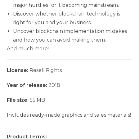
major hurdles for it becoming mainstream.
Discover whether blockchain technology is
right for you and your business.
Uncover blockchain implementation mistakes
and how you can avoid making them.
And much more!
License:
Resell Rights
Year of release:
2018
File size:
55 MB
Includes ready-made graphics and sales materials!
Product Terms: