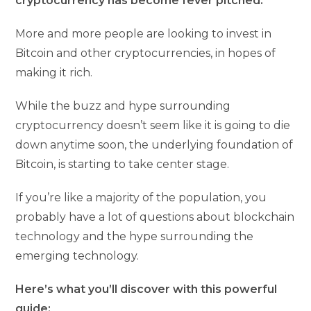
cryptocurrency has become fever pitched.
More and more people are looking to invest in
Bitcoin and other cryptocurrencies, in hopes of
making it rich.
While the buzz and hype surrounding
cryptocurrency doesn’t seem like it is going to die
down anytime soon, the underlying foundation of
Bitcoin, is starting to take center stage.
If you’re like a majority of the population, you
probably have a lot of questions about blockchain
technology and the hype surrounding the
emerging technology.
Here’s what you’ll discover with this powerful
guide: