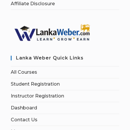
Affiliate Disclosure
Lanka Weber Quick Links
All Courses
Student Registration
Instructor Registration
Dashboard
Contact Us