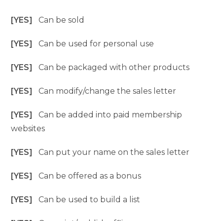
[YES]
Can be sold
[YES]
Can be used for personal use
[YES]
Can be packaged with other products
[YES]
Can modify/change the sales letter
[YES]
Can be added into paid membership
websites
[YES]
Can put your name on the sales letter
[YES]
Can be offered as a bonus
[YES]
Can be used to build a list