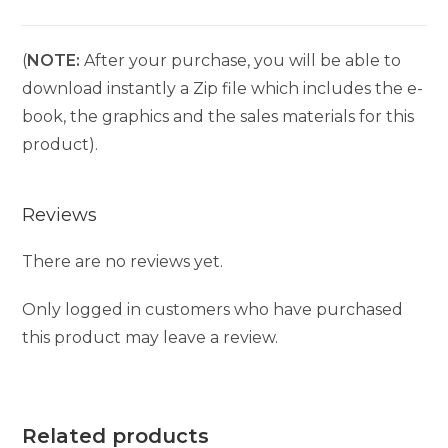
(
NOTE:
After your purchase, you will be able to
download instantly a Zip file which includes the e-
book, the graphics and the sales materials for this
product).
Reviews
There are no reviews yet.
Only logged in customers who have purchased
this product may leave a review.
Related products