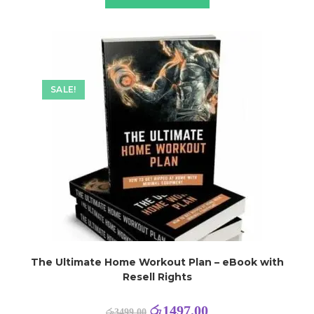
SALE!
The Ultimate Home Workout Plan – eBook with
Resell Rights
රු
1497.00
රු
3499.00