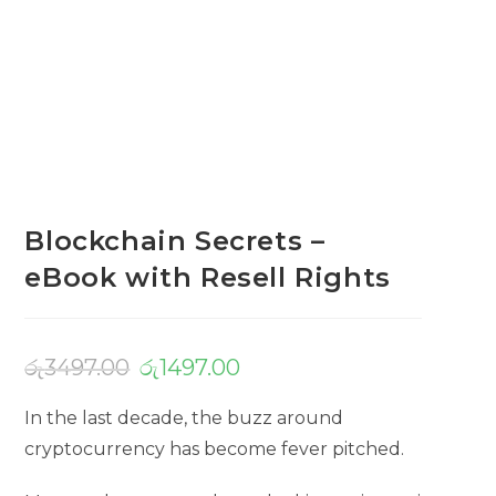
Blockchain Secrets –
eBook with Resell Rights
රු
3497.00
රු
1497.00
In the last decade, the buzz around
cryptocurrency has become fever pitched.