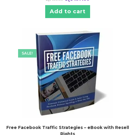
Add to cart
SALE!
Free Facebook Traffic Strategies – eBook with Resell
Rights