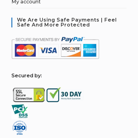
My account
We Are Using Safe Payments | Feel
Safe And More Protected
S
ecured by: