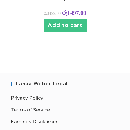
රු
1497.00
රු
3499.00
Add to cart
Lanka Weber Legal
Privacy Policy
Terms of Service
Earnings Disclaimer