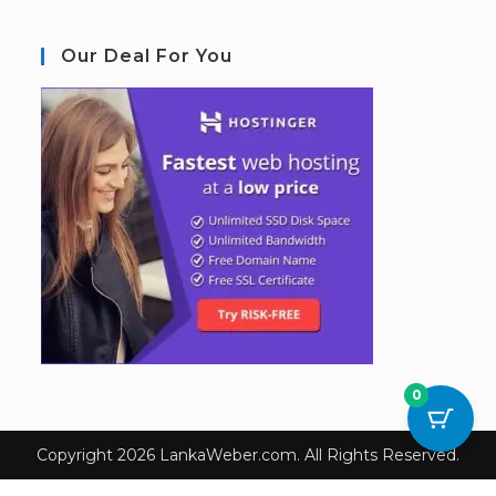
Our Deal For You
0
Copyright 2026 LankaWeber.com. All Rights Reserved.