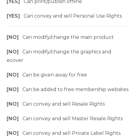
[YES]
Can print/publish offline
[YES]
Can convey and sell Personal Use Rights
[NO]
Can modify/change the main product
[NO]
Can modify/change the graphics and
ecover
[NO]
Can be given away for free
[NO]
Can be added to free membership websites
[NO]
Can convey and sell Resale Rights
[NO]
Can convey and sell Master Resale Rights
[NO]
Can convey and sell Private Label Rights