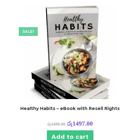
SALE!
Healthy Habits – eBook with Resell Rights
රු
1497.00
රු
3499.00
Add to cart