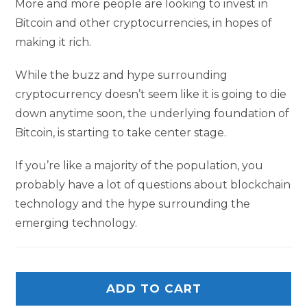
More and more people are looking to invest in
Bitcoin and other cryptocurrencies, in hopes of
making it rich.
While the buzz and hype surrounding
cryptocurrency doesn’t seem like it is going to die
down anytime soon, the underlying foundation of
Bitcoin, is starting to take center stage.
If you’re like a majority of the population, you
probably have a lot of questions about blockchain
technology and the hype surrounding the
emerging technology.
ADD TO CART