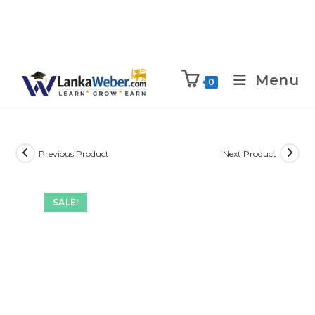
Menu
0
Previous Product
Next Product
SALE!