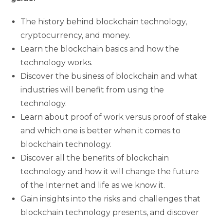
The history behind blockchain technology,
cryptocurrency, and money.
Learn the blockchain basics and how the
technology works.
Discover the business of blockchain and what
industries will benefit from using the
technology.
Learn about proof of work versus proof of stake
and which one is better when it comes to
blockchain technology.
Discover all the benefits of blockchain
technology and how it will change the future
of the Internet and life as we know it.
Gain insights into the risks and challenges that
blockchain technology presents, and discover