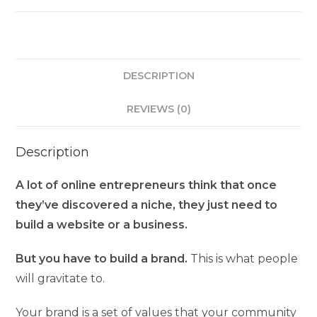
DESCRIPTION
REVIEWS (0)
Description
A lot of online entrepreneurs think that once
they’ve discovered a niche, they just need to
build a website or a business.
But you have to build a brand.
This is what people
will gravitate to.
Your brand is a set of values that your community