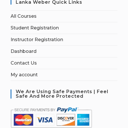
Lanka Weber Quick Links
All Courses
Student Registration
Instructor Registration
Dashboard
Contact Us
My account
We Are Using Safe Payments | Feel
Safe And More Protected