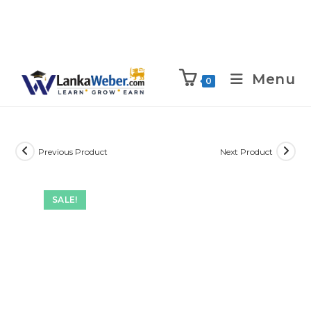
Menu
0
Previous Product
Next Product
SALE!