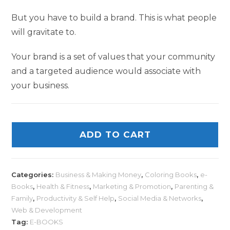
But you have to build a brand. This is what people
will gravitate to.
Your brand is a set of values that your community
and a targeted audience would associate with
your business.
ADD TO CART
Categories:
Business & Making Money
,
Coloring Books
,
e-
Books
,
Health & Fitness
,
Marketing & Promotion
,
Parenting &
Family
,
Productivity & Self Help
,
Social Media & Networks
,
Web & Development
Tag:
E-BOOKS