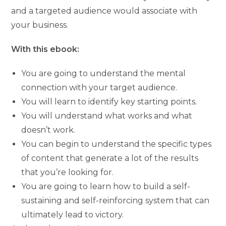
and a targeted audience would associate with
your business.
With this ebook:
You are going to understand the mental
connection with your target audience.
You will learn to identify key starting points.
You will understand what works and what
doesn’t work.
You can begin to understand the specific types
of content that generate a lot of the results
that you’re looking for.
You are going to learn how to build a self-
sustaining and self-reinforcing system that can
ultimately lead to victory.