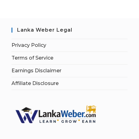
Lanka Weber Legal
Privacy Policy
Terms of Service
Earnings Disclaimer
Affiliate Disclosure