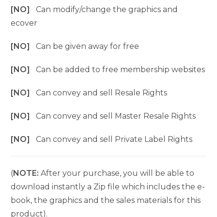
[NO]
Can modify/change the graphics and
ecover
[NO]
Can be given away for free
[NO]
Can be added to free membership websites
[NO]
Can convey and sell Resale Rights
[NO]
Can convey and sell Master Resale Rights
[NO]
Can convey and sell Private Label Rights
(
NOTE:
After your purchase, you will be able to
download instantly a Zip file which includes the e-
book, the graphics and the sales materials for this
product).