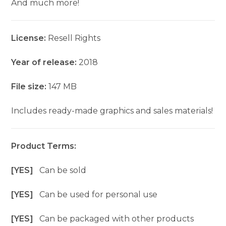
And much more!
License:
Resell Rights
Year of release:
2018
File size:
147 MB
Includes ready-made graphics and sales materials!
Product Terms:
[YES]
Can be sold
[YES]
Can be used for personal use
[YES]
Can be packaged with other products