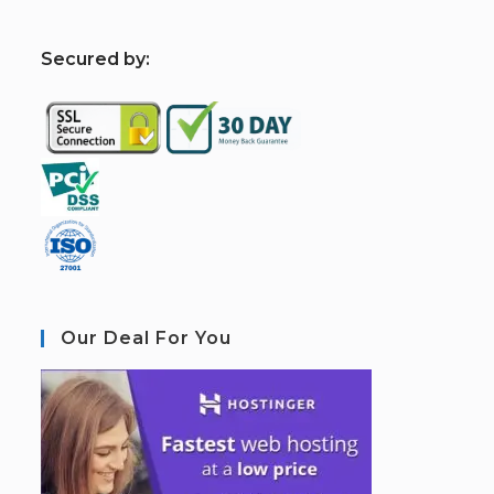
S
ecured by:
Our Deal For You