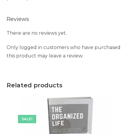
Reviews
There are no reviews yet.
Only logged in customers who have purchased
this product may leave a review.
Related products
SALE!