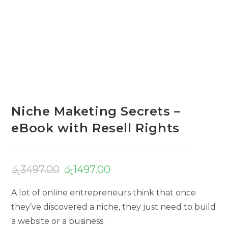
Niche Maketing Secrets –
eBook with Resell Rights
රු
3497.00
රු
1497.00
A lot of online entrepreneurs think that once
they’ve discovered a niche, they just need to build
a website or a business.