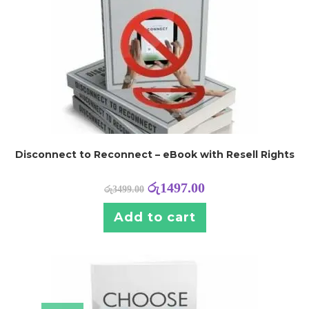
Disconnect to Reconnect – eBook with Resell Rights
රු
1497.00
රු
3499.00
Add to cart