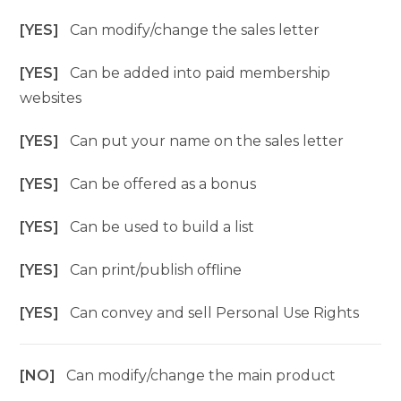
[YES]
Can modify/change the sales letter
[YES]
Can be added into paid membership
websites
[YES]
Can put your name on the sales letter
[YES]
Can be offered as a bonus
[YES]
Can be used to build a list
[YES]
Can print/publish offline
[YES]
Can convey and sell Personal Use Rights
[NO]
Can modify/change the main product