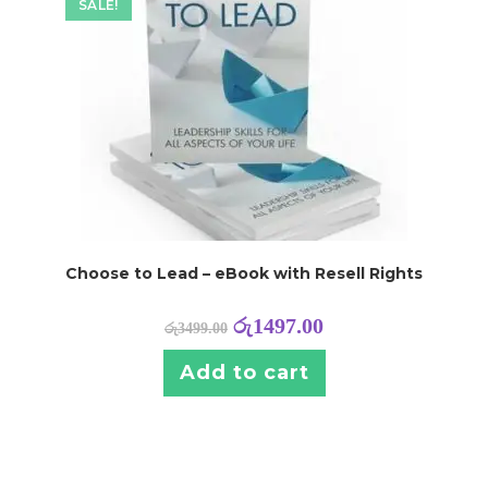
SALE!
Choose to Lead – eBook with Resell Rights
රු
1497.00
රු
3499.00
Add to cart