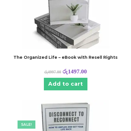
The Organized Life – eBook with Resell Rights
රු
1497.00
රු
4997.00
Add to cart
SALE!