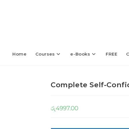
Home
Courses
e-Books
FREE
C
Complete Self-Confi
රු
4997.00