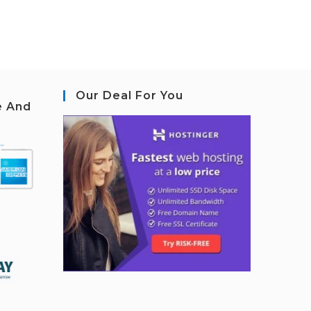
Our Deal For You
e And