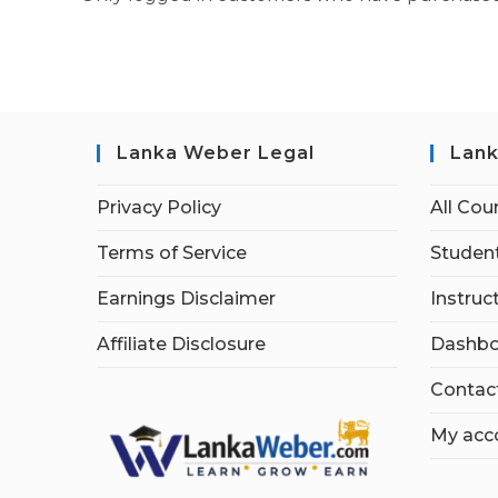
Lanka Weber Legal
Lank
Privacy Policy
All Cou
Terms of Service
Student
Earnings Disclaimer
Instruc
Affiliate Disclosure
Dashbo
Contac
My acc