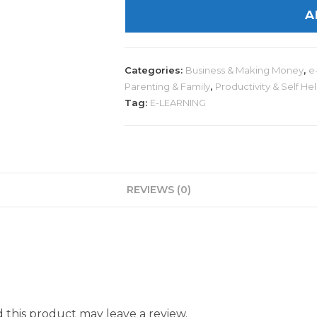
A
Categories:
Business & Making Money
,
e
Parenting & Family
,
Productivity & Self He
Tag:
E-LEARNING
REVIEWS (0)
this product may leave a review.