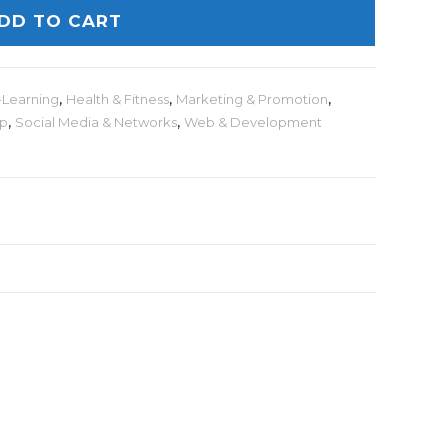
DD TO CART
-Learning
,
Health & Fitness
,
Marketing & Promotion
,
lp
,
Social Media & Networks
,
Web & Development