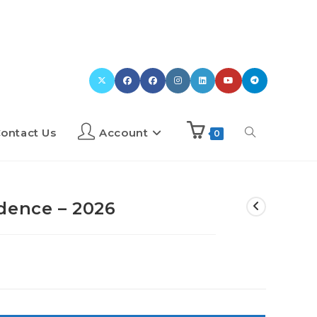
ontact Us
Account
0
dence – 2026