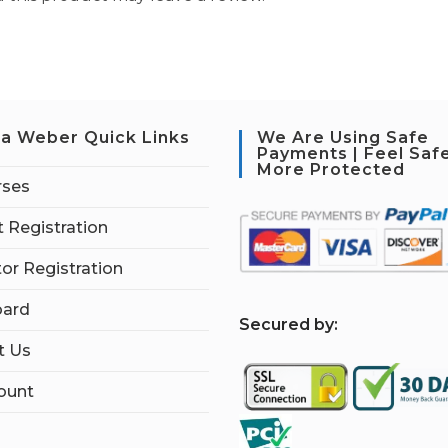
a Weber Quick Links
We Are Using Safe
Payments | Feel Saf
More Protected
rses
 Registration
tor Registration
ard
S
ecured by:
t Us
ount