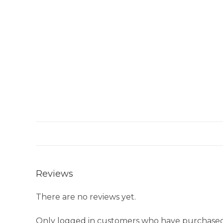
Reviews
There are no reviews yet.
Only logged in customers who have purchased 