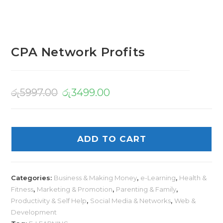
CPA Network Profits
රු
5997.00
රු
3499.00
ADD TO CART
Categories:
Business & Making Money
,
e-Learning
,
Health &
Fitness
,
Marketing & Promotion
,
Parenting & Family
,
Productivity & Self Help
,
Social Media & Networks
,
Web &
Development