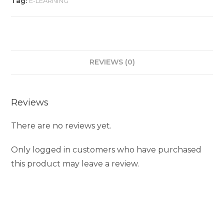
Tag:
E-LEARNING
REVIEWS (0)
Reviews
There are no reviews yet.
Only logged in customers who have purchased
this product may leave a review.