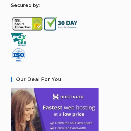
S
ecured by:
Our Deal For You