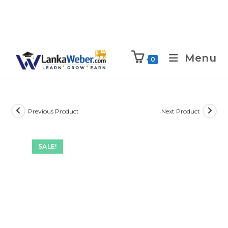
Menu
0
Previous Product
Next Product
SALE!