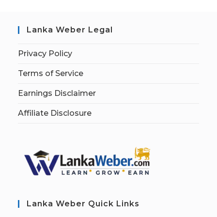
Lanka Weber Legal
Privacy Policy
Terms of Service
Earnings Disclaimer
Affiliate Disclosure
Lanka Weber Quick Links