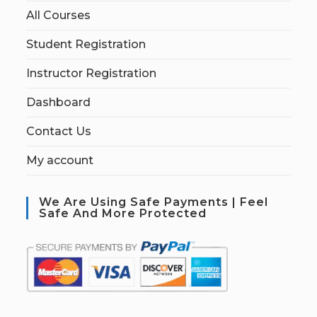
All Courses
Student Registration
Instructor Registration
Dashboard
Contact Us
My account
We Are Using Safe Payments | Feel
Safe And More Protected