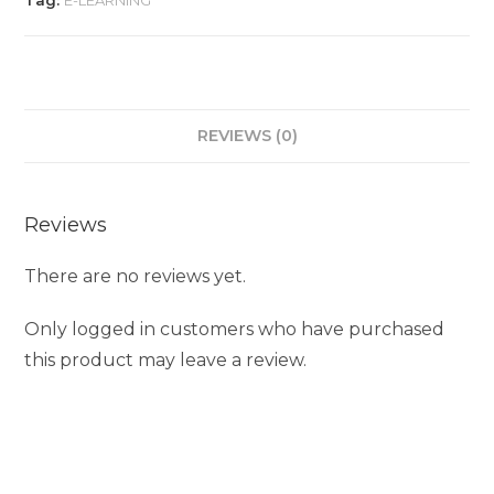
Tag:
E-LEARNING
REVIEWS (0)
Reviews
There are no reviews yet.
Only logged in customers who have purchased
this product may leave a review.