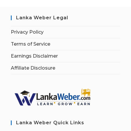
Lanka Weber Legal
Privacy Policy
Terms of Service
Earnings Disclaimer
Affiliate Disclosure
Lanka Weber Quick Links