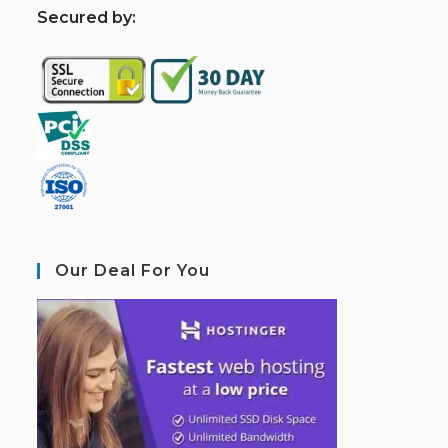
S
ecured by:
Our Deal For You