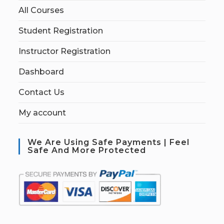
All Courses
Student Registration
Instructor Registration
Dashboard
Contact Us
My account
We Are Using Safe Payments | Feel
Safe And More Protected