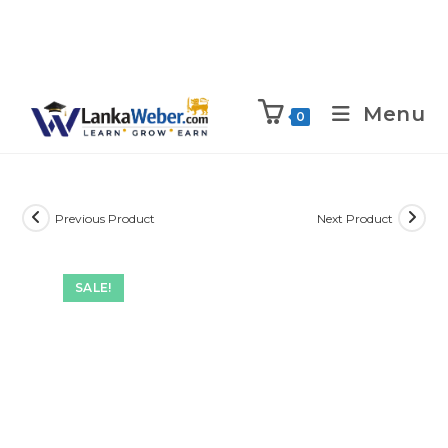
Menu
0
Previous Product
Next Product
SALE!