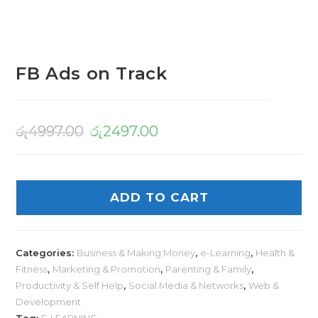
FB Ads on Track
රු
4997.00
රු
2497.00
ADD TO CART
Categories:
Business & Making Money
,
e-Learning
,
Health &
Fitness
,
Marketing & Promotion
,
Parenting & Family
,
Productivity & Self Help
,
Social Media & Networks
,
Web &
Development