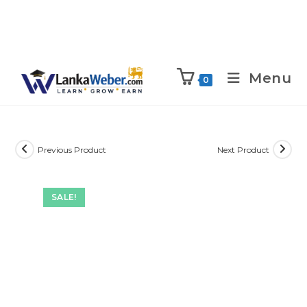
Menu
0
Previous Product
Next Product
SALE!