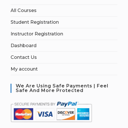
All Courses
Student Registration
Instructor Registration
Dashboard
Contact Us
My account
We Are Using Safe Payments | Feel
Safe And More Protected