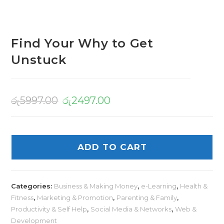
Find Your Why to Get
Unstuck
රු
5997.00
රු
2497.00
ADD TO CART
Categories:
Business & Making Money
,
e-Learning
,
Health &
Fitness
,
Marketing & Promotion
,
Parenting & Family
,
Productivity & Self Help
,
Social Media & Networks
,
Web &
Development