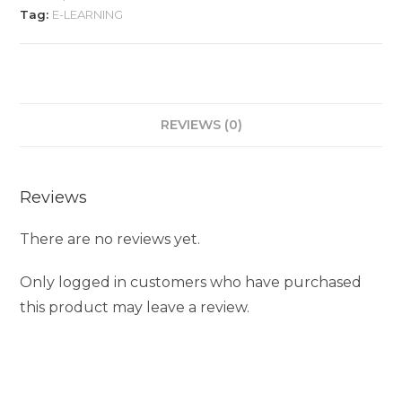
Tag:
E-LEARNING
REVIEWS (0)
Reviews
There are no reviews yet.
Only logged in customers who have purchased
this product may leave a review.