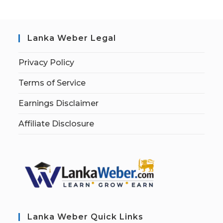
Lanka Weber Legal
Privacy Policy
Terms of Service
Earnings Disclaimer
Affiliate Disclosure
Lanka Weber Quick Links