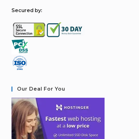
S
ecured by:
Our Deal For You