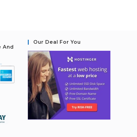
Our Deal For You
e And