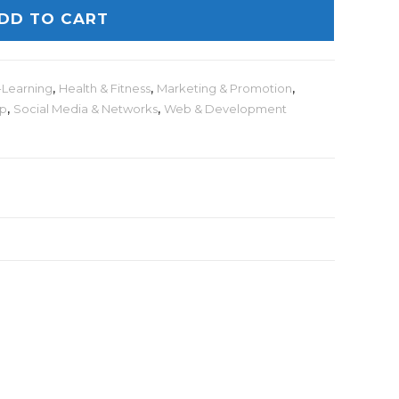
DD TO CART
-Learning
,
Health & Fitness
,
Marketing & Promotion
,
lp
,
Social Media & Networks
,
Web & Development