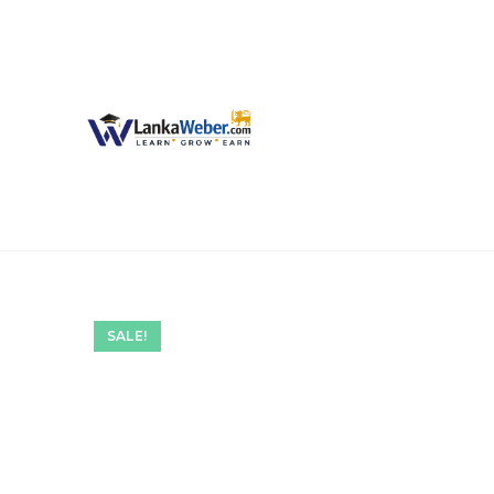
SALE!