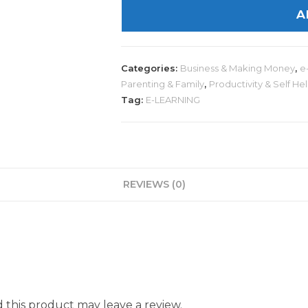
A
Categories:
Business & Making Money
,
e
Parenting & Family
,
Productivity & Self He
Tag:
E-LEARNING
REVIEWS (0)
this product may leave a review.