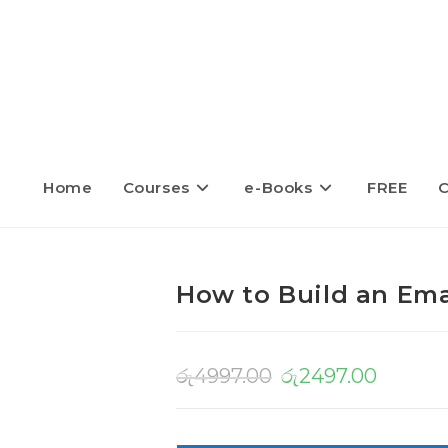
Home
Courses
e-Books
FREE
C
How to Build an Emai
රු
4997.00
රු
2497.00