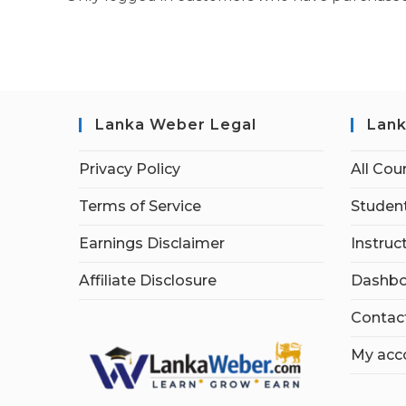
Lanka Weber Legal
Lank
Privacy Policy
All Cou
Terms of Service
Student
Earnings Disclaimer
Instruc
Affiliate Disclosure
Dashbo
Contac
My acc