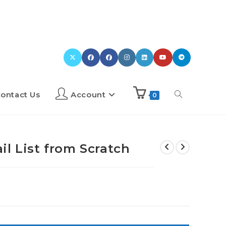
ontact Us
Account
0
l List from Scratch