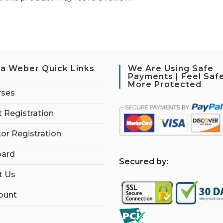
a Weber Quick Links
We Are Using Safe
Payments | Feel Saf
More Protected
rses
 Registration
tor Registration
ard
S
ecured by:
t Us
ount