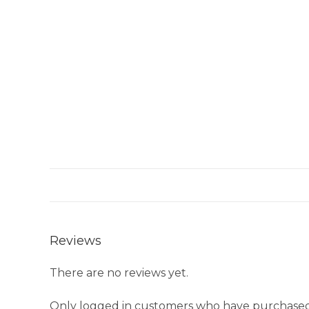
Reviews
There are no reviews yet.
Only logged in customers who have purchased 