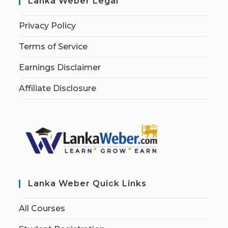
Lanka Weber Legal
Privacy Policy
Terms of Service
Earnings Disclaimer
Affiliate Disclosure
Lanka Weber Quick Links
All Courses