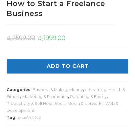
How to Start a Freelance
Business
රු
2599.00
රු
1999.00
ADD TO CART
Categories:
Business & Making Money
,
e-Learning
,
Health &
Fitness
,
Marketing & Promotion
,
Parenting & Family
,
Productivity & Self Help
,
Social Media & Networks
,
Web &
Development
Tag:
E-LEARNING