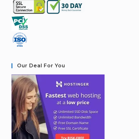
Our Deal For You