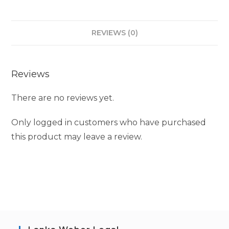
REVIEWS (0)
Reviews
There are no reviews yet.
Only logged in customers who have purchased
this product may leave a review.