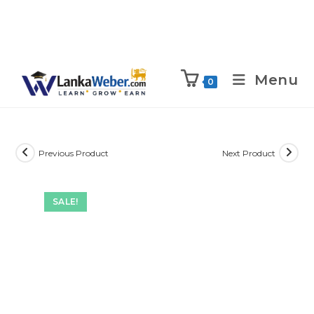
Menu
0
Previous Product
Next Product
SALE!