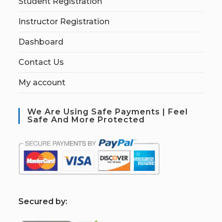
Student Registration
Instructor Registration
Dashboard
Contact Us
My account
We Are Using Safe Payments | Feel
Safe And More Protected
S
ecured by: