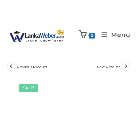
Menu
0
Previous Product
Next Product
SALE!