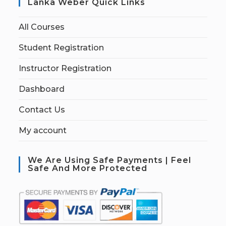
Lanka Weber Quick Links
All Courses
Student Registration
Instructor Registration
Dashboard
Contact Us
My account
We Are Using Safe Payments | Feel
Safe And More Protected