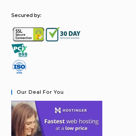
S
ecured by:
Our Deal For You