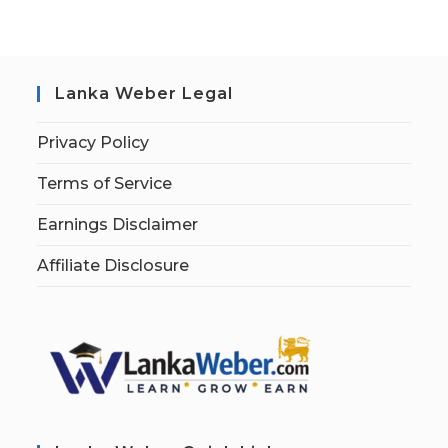
Lanka Weber Legal
Privacy Policy
Terms of Service
Earnings Disclaimer
Affiliate Disclosure