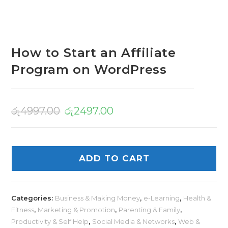
How to Start an Affiliate
Program on WordPress
රු
4997.00
රු
2497.00
ADD TO CART
Categories:
Business & Making Money
,
e-Learning
,
Health &
Fitness
,
Marketing & Promotion
,
Parenting & Family
,
Productivity & Self Help
,
Social Media & Networks
,
Web &