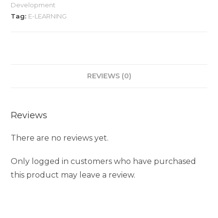
Development
Tag:
E-LEARNING
REVIEWS (0)
Reviews
There are no reviews yet.
Only logged in customers who have purchased
this product may leave a review.