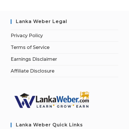
Lanka Weber Legal
Privacy Policy
Terms of Service
Earnings Disclaimer
Affiliate Disclosure
Lanka Weber Quick Links