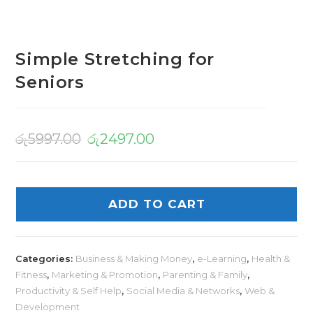
Simple Stretching for
Seniors
රු
5997.00
රු
2497.00
ADD TO CART
Categories:
Business & Making Money
,
e-Learning
,
Health &
Fitness
,
Marketing & Promotion
,
Parenting & Family
,
Productivity & Self Help
,
Social Media & Networks
,
Web &
Development