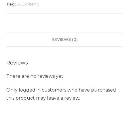
Tag:
E-LEARNING
REVIEWS (0)
Reviews
There are no reviews yet.
Only logged in customers who have purchased
this product may leave a review.