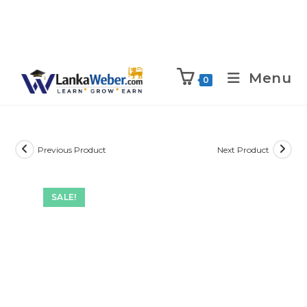
Menu
0
Previous Product
Next Product
SALE!