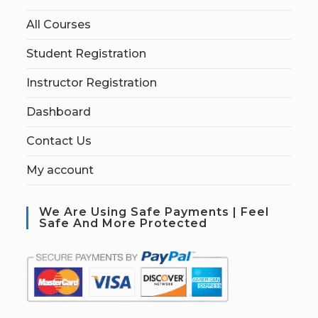
All Courses
Student Registration
Instructor Registration
Dashboard
Contact Us
My account
We Are Using Safe Payments | Feel
Safe And More Protected