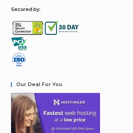
S
ecured by:
Our Deal For You