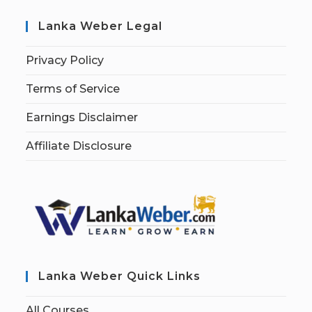
Lanka Weber Legal
Privacy Policy
Terms of Service
Earnings Disclaimer
Affiliate Disclosure
Lanka Weber Quick Links
All Courses