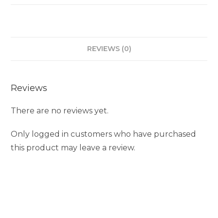
REVIEWS (0)
Reviews
There are no reviews yet.
Only logged in customers who have purchased
this product may leave a review.