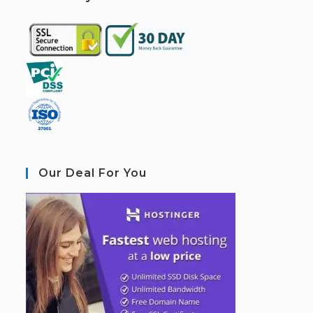
Our Deal For You