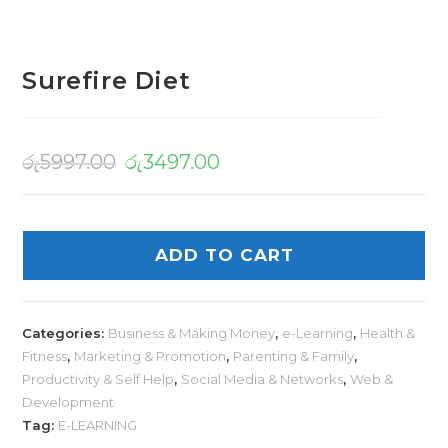
Surefire Diet
රු
5997.00
රු
3497.00
ADD TO CART
Categories:
Business & Making Money
,
e-Learning
,
Health &
Fitness
,
Marketing & Promotion
,
Parenting & Family
,
Productivity & Self Help
,
Social Media & Networks
,
Web &
Development
Tag:
E-LEARNING