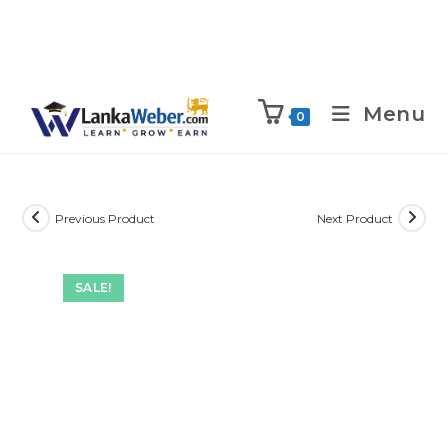
Menu
0
Previous Product
Next Product
SALE!