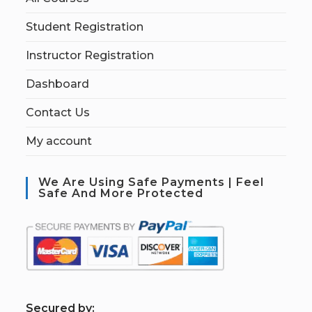
Student Registration
Instructor Registration
Dashboard
Contact Us
My account
We Are Using Safe Payments | Feel
Safe And More Protected
S
ecured by: