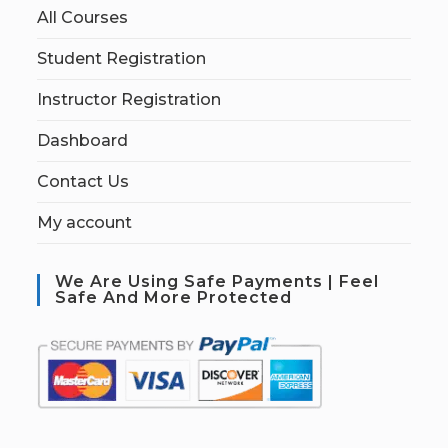
All Courses
Student Registration
Instructor Registration
Dashboard
Contact Us
My account
We Are Using Safe Payments | Feel
Safe And More Protected