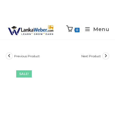
Menu
0
Previous Product
Next Product
SALE!