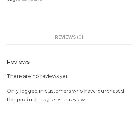
REVIEWS (0)
Reviews
There are no reviews yet.
Only logged in customers who have purchased
this product may leave a review.