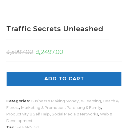
Traffic Secrets Unleashed
රු
5997.00
රු
2497.00
ADD TO CART
Categories:
Business & Making Money
,
e-Learning
,
Health &
Fitness
,
Marketing & Promotion
,
Parenting & Family
,
Productivity & Self Help
,
Social Media & Networks
,
Web &
Development
Tag:
E-LEARNING