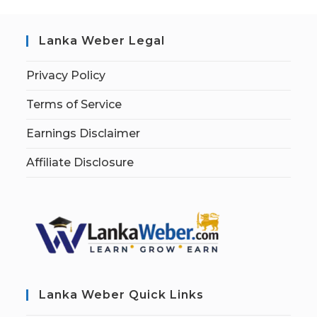
Lanka Weber Legal
Privacy Policy
Terms of Service
Earnings Disclaimer
Affiliate Disclosure
Lanka Weber Quick Links