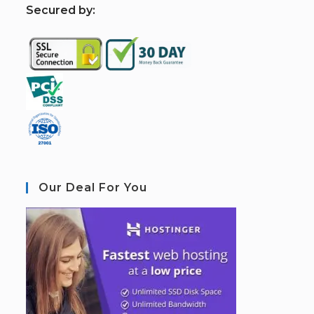
S
ecured by:
Our Deal For You