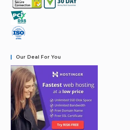
Our Deal For You