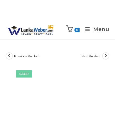
Menu
0
Previous Product
Next Product
SALE!