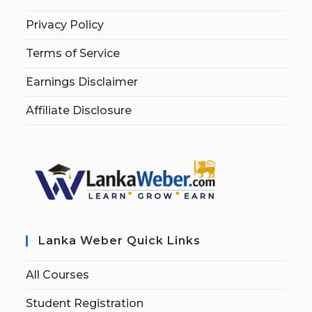
Privacy Policy
Terms of Service
Earnings Disclaimer
Affiliate Disclosure
Lanka Weber Quick Links
All Courses
Student Registration