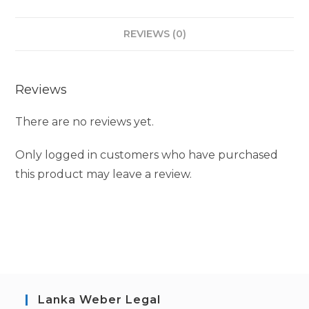
REVIEWS (0)
Reviews
There are no reviews yet.
Only logged in customers who have purchased
this product may leave a review.
Lanka Weber Legal