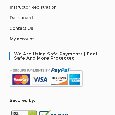
Instructor Registration
Dashboard
Contact Us
My account
We Are Using Safe Payments | Feel
Safe And More Protected
S
ecured by: