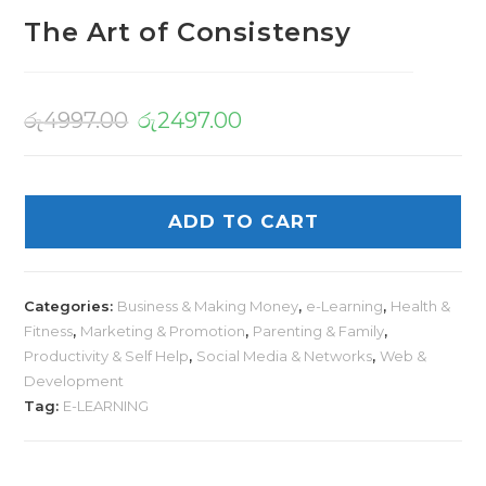
The Art of Consistensy
රු
4997.00
රු
2497.00
ADD TO CART
Categories:
Business & Making Money
,
e-Learning
,
Health &
Fitness
,
Marketing & Promotion
,
Parenting & Family
,
Productivity & Self Help
,
Social Media & Networks
,
Web &
Development
Tag:
E-LEARNING