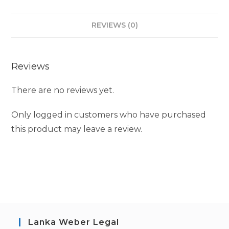
REVIEWS (0)
Reviews
There are no reviews yet.
Only logged in customers who have purchased
this product may leave a review.
Lanka Weber Legal