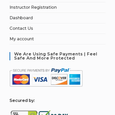
Instructor Registration
Dashboard
Contact Us
My account
We Are Using Safe Payments | Feel
Safe And More Protected
S
ecured by: