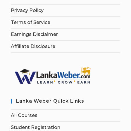
Privacy Policy
Terms of Service
Earnings Disclaimer
Affiliate Disclosure
Lanka Weber Quick Links
All Courses
Student Registration