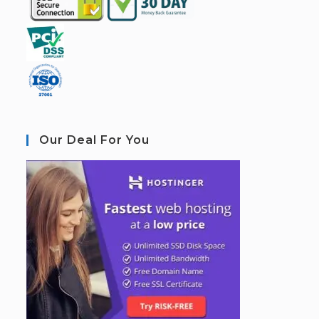
Our Deal For You