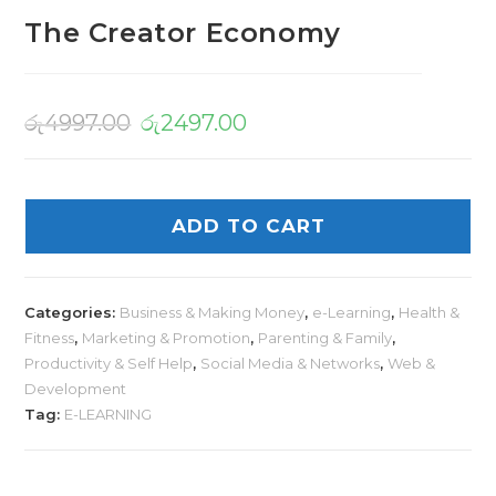
The Creator Economy
රු
4997.00
රු
2497.00
ADD TO CART
Categories:
Business & Making Money
,
e-Learning
,
Health &
Fitness
,
Marketing & Promotion
,
Parenting & Family
,
Productivity & Self Help
,
Social Media & Networks
,
Web &
Development
Tag:
E-LEARNING