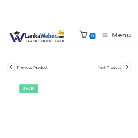
Menu
0
Previous Product
Next Product
SALE!